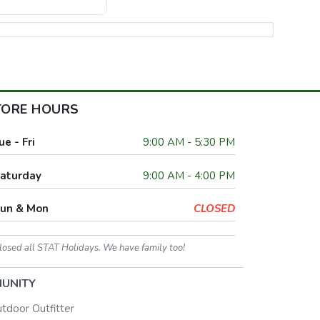
TORE HOURS
ue - Fri
9:00 AM - 5:30 PM
aturday
9:00 AM - 4:00 PM
un & Mon
CLOSED
losed all STAT Holidays. We have family too!
UNITY
utdoor Outfitter