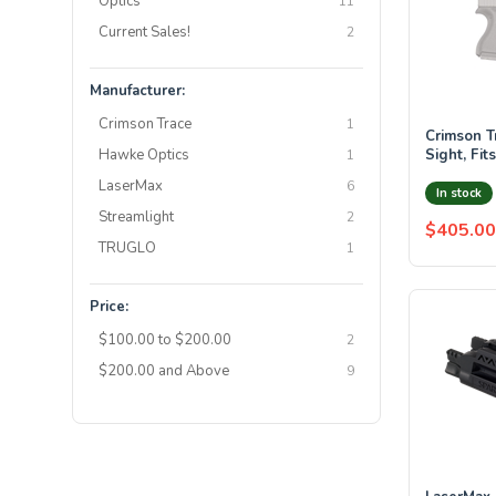
Optics
11
Current Sales!
2
Manufacturer:
Crimson Trace
1
Crimson T
Hawke Optics
Sight, Fit
1
Pistols
LaserMax
6
In stock
Streamlight
2
$405.00
TRUGLO
1
Price:
$100.00 to $200.00
2
$200.00 and Above
9