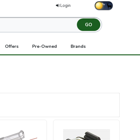
Login
Offers
Pre-Owned
Brands