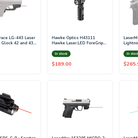
race LG-443 Laser
Hawke Optics H43111
LaserMax GS-LT
s Glock 42 and 43
Hawke Laser.LED ForeGrip
Lightni
(Red, Weaver)
Laser w
Rail M
In stock
In stoc
Activat
$189.00
$265.