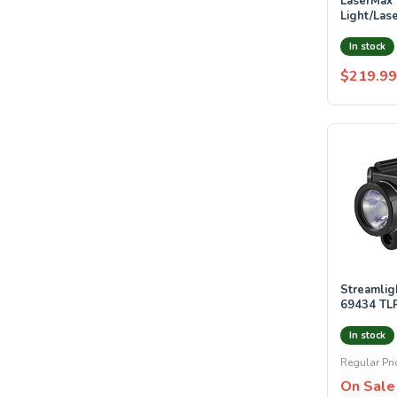
LaserMax SPS-C-R : Spartan
Light/Lase
at least 1
In stock
$219.99
Streamlight STREAM
69434 TL
WHITE LE
LASER
In stock
Regular Pri
On Sale