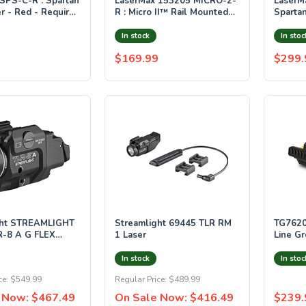
LaserMax 153205 MICRO-2-
LaserM
r - Red - Requires
R : Micro II™ Rail Mounted
Sparta
 3/4" of rail space
Laser - Red
Laser 
Green
In stock
In stoc
$169.99
$299.
LIGHT
Streamlight 69445 TLR RM
TG7620
R-8 A G FLEX
1 Laser
Line Gr
D & GREEN
Handgu
Battery
In stock
In stoc
ce:
$549.99
Regular Price:
$489.99
 Now:
$467.49
On Sale Now:
$416.49
$239.