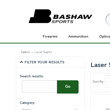
Firearms
Ammunition
Optics
Optics
→ Laser Sights
FILTER YOUR RESULTS
Laser 
0
Search results:
Categories
Sort By:
In
List
Category: