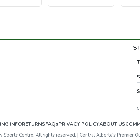
S
T
S
S
C
ING INFO
RETURNS
FAQs
PRIVACY POLICY
ABOUT US
COMM
ports Centre. All rights reserved. | Central Alberta's Premier O