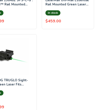
ax 158482 SPS-C-G :
LaserMax Uni-Max Essential
n™ Rail Mounted
Rail Mounted Green Laser
& Light Combo -
Rifle Kit Black LMS-UNI-
GVP
k
In stock
99
$459.00
G TRUGLO Sight-
een Laser Fits
n Rails CR1/3N
 Black
k
99