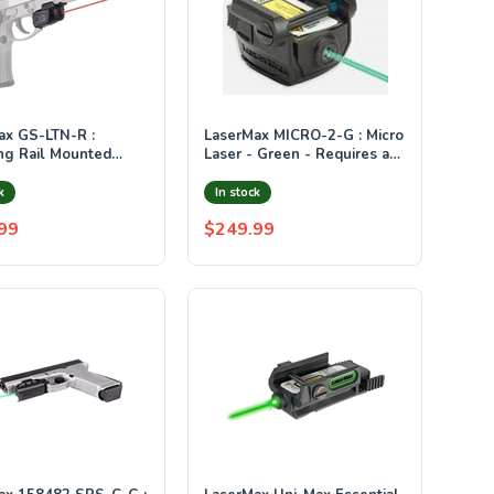
N-R :
LaserMax MICRO-2-G : Micro
ng Rail Mounted
Laser - Green - Requires at
ith GripSense (Red)
least 3/4" of rail space
ounted GripSense
k
In stock
ion
99
$249.99