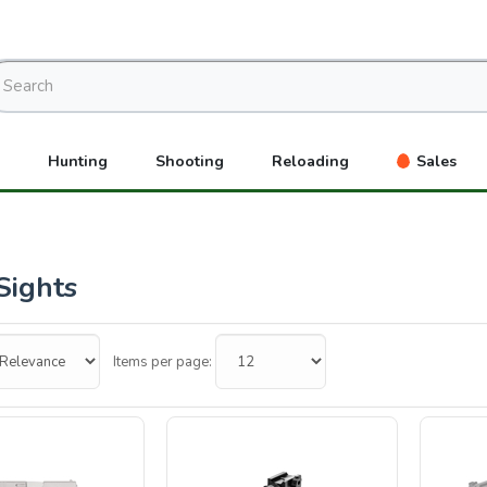
Hunting
Shooting
Reloading
Sales
Sights
Items per page: