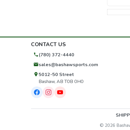
CONTACT US
(780) 372-4440
sales@bashawsports.com
5012-50 Street
Bashaw, AB T0B 0H0
SHIPP
© 2026 Bashaw S