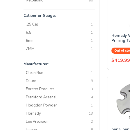
Reloading
90
Caliber or Gauge:
.25 Cal
1
6.5
1
Hornady V
6mm
Priming T
1
7MM
1
Out of sto
$419.99
Manufacturer:
Clean Run
1
Dillon
9
Forster Products
3
Frankford Arsenal
4
Hodgdon Powder
1
Hornady
13
Lee Precision
2
Lyman
8