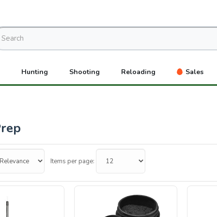
Hunting
Shooting
Reloading
Sales
Prep
Items per page: