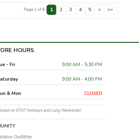
1
2
3
4
5
>
>>
Page 1 of 8:
TORE HOURS
ue - Fri
9:00 AM - 5:30 PM
aturday
9:00 AM - 4:00 PM
un & Mon
CLOSED
losed on STAT Holidays and Long Weekends!
UNITY
utdoor Outfitter