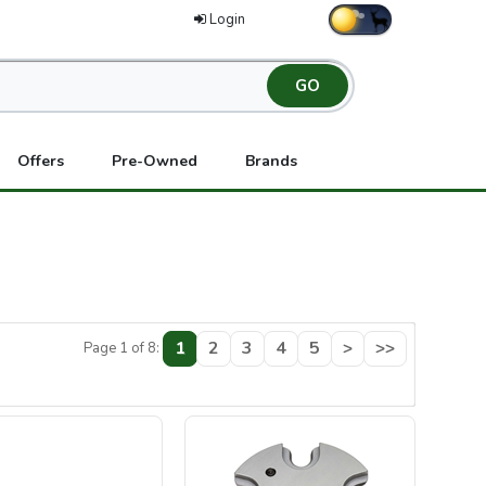
Login
Offers
Pre-Owned
Brands
1
2
3
4
5
>
>>
Page 1 of 8: