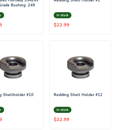
840 Hornady 594249
Redding Shell Holder #1
Grade Bushing .249
k
In stock
9
$22.99
g Shellholder #10
Redding Shell Holder #12
k
In stock
9
$22.99