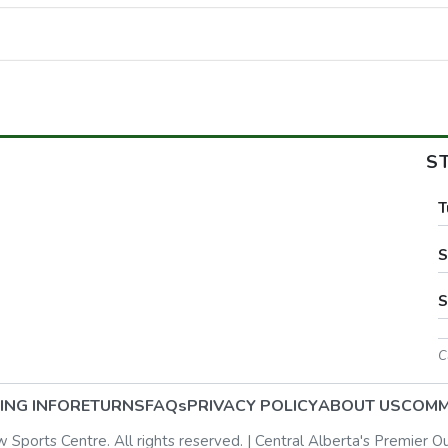
S
T
S
S
C
ING INFO
RETURNS
FAQs
PRIVACY POLICY
ABOUT US
COMM
ports Centre. All rights reserved. | Central Alberta's Premier O