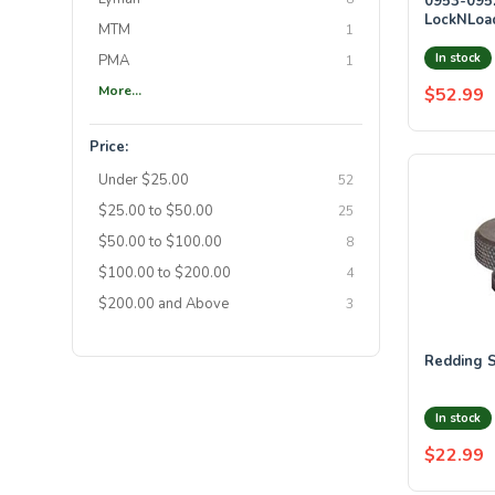
0953-095
LockNLoad
MTM
1
Caliber S
In stock
PMA
1
More...
$52.99
Price:
Under $25.00
52
$25.00 to $50.00
25
$50.00 to $100.00
8
$100.00 to $200.00
4
$200.00 and Above
3
Redding S
In stock
$22.99