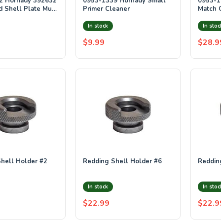
2 Hornady 392632
0953-1339 Hornady Small
0953-1
 Shell Plate Multi
Primer Cleaner
Match 
ize 32 Steel UPC
In stock
In stoc
$9.99
$28.9
hell Holder #2
Redding Shell Holder #6
Reddin
In stock
In stoc
$22.99
$22.9