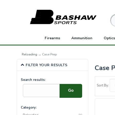
Firearms
Ammunition
Optics
Reloading
→ Case Prep
FILTER YOUR RESULTS
Case 
5
Search results:
Categories
Sort By:
In
List
Category: