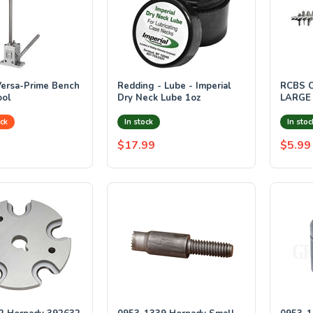
ersa-Prime Bench
Redding - Lube - Imperial
RCBS 
ool
Dry Neck Lube 1oz
LARGE
ck
In stock
In stoc
$17.99
$5.99