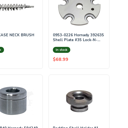
CASE NECK BRUSH
0953-0226 Hornady 392635
Shell Plate #35 Lock-N-
Load AP & Proj
k
In stock
$68.99