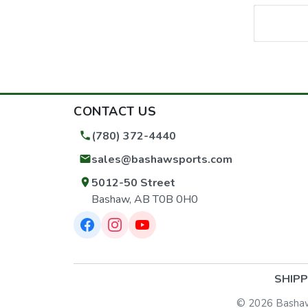
CONTACT US
(780) 372-4440
sales@bashawsports.com
5012-50 Street
Bashaw, AB T0B 0H0
SHIPP
© 2026 Bashaw S