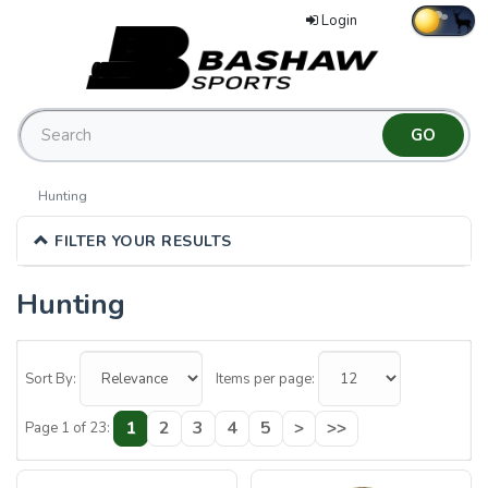
Login
Hunting
FILTER YOUR RESULTS
Hunting
12
Categories
Sort By:
Items per page:
In
1
2
3
4
5
>
>>
Page 1 of 23:
List