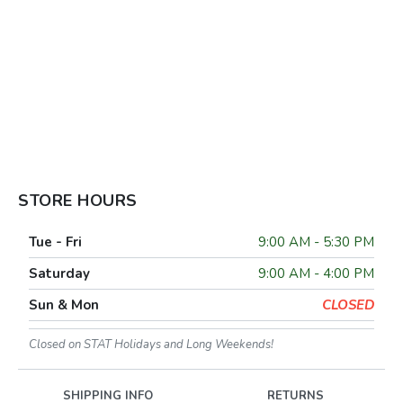
STORE HOURS
Tue - Fri
9:00 AM - 5:30 PM
Saturday
9:00 AM - 4:00 PM
Sun & Mon
CLOSED
Closed on STAT Holidays and Long Weekends!
SHIPPING INFO
RETURNS