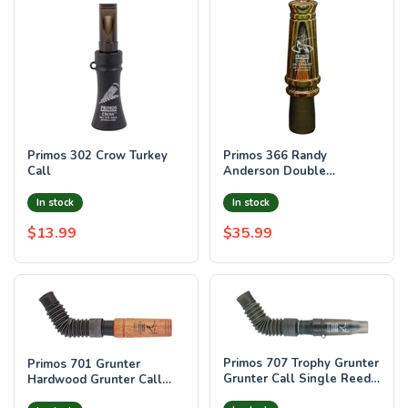
Primos 302 Crow Turkey
Primos 366 Randy
Call
Anderson Double
Jackrabbit Open Call
Double Reed Rabbit
In stock
In stock
Sounds
$13.99
$35.99
Primos 707 Trophy Grunter
Primos 701 Grunter
Grunter Call Single Reed
Hardwood Grunter Call
Attracts Deer Black Plastic
Attracts Deer