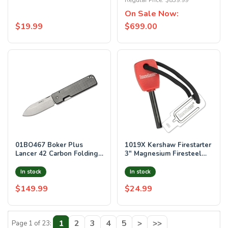
Regular Price:
$839.99
On Sale Now:
$19.99
$699.00
01BO467 Boker Plus
1019X Kershaw Firestarter
Lancer 42 Carbon Folding
3" Magnesium Firesteel
Knife 2.76" Blade with
Knife 1019
Case
In stock
In stock
$149.99
$24.99
1
2
3
4
5
>
>>
Page 1 of 23: