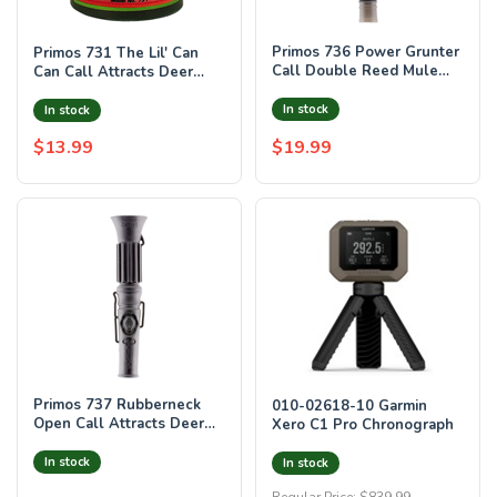
Primos 736 Power Grunter
Primos 731 The Lil' Can
Call Double Reed Mule
Can Call Attracts Deer
Deer Sounds Attracts
Green Plastic
Blacktail/M
In stock
In stock
$13.99
$19.99
Primos 737 Rubberneck
010-02618-10 Garmin
Open Call Attracts Deer
Xero C1 Pro Chronograph
Black Rubber
In stock
In stock