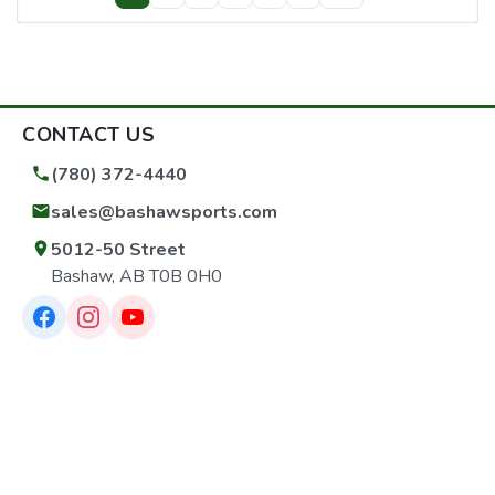
CONTACT US
(780) 372-4440
sales@bashawsports.com
5012-50 Street
Bashaw, AB T0B 0H0