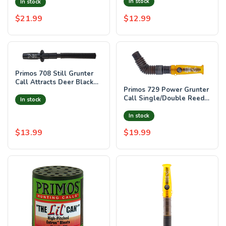
Black/Natural Wood/Plasti
In stock
In stock
$21.99
$12.99
Primos 708 Still Grunter
Call Attracts Deer Black
Primos 729 Power Grunter
Plastic
Call Single/Double Reed
In stock
Attracts Deer Black/Gold
Plast
In stock
$13.99
$19.99