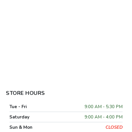
STORE HOURS
Tue - Fri
9:00 AM - 5:30 PM
Saturday
9:00 AM - 4:00 PM
Sun & Mon
CLOSED