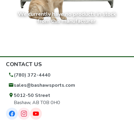
We currently have no products in stock
from this manufacturer.
CONTACT US
(780) 372-4440
sales@bashawsports.com
5012-50 Street
Bashaw, AB T0B 0H0