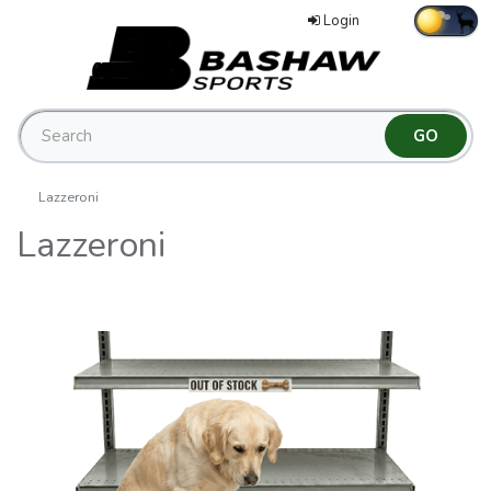
Login
Lazzeroni
Lazzeroni