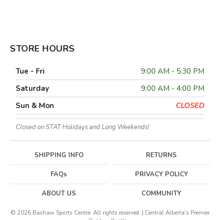
STORE HOURS
Tue - Fri
9:00 AM - 5:30 PM
Saturday
9:00 AM - 4:00 PM
Sun & Mon
CLOSED
Closed on STAT Holidays and Long Weekends!
SHIPPING INFO
RETURNS
FAQs
PRIVACY POLICY
ABOUT US
COMMUNITY
© 2026 Bashaw Sports Centre. All rights reserved. | Central Alberta's Premier