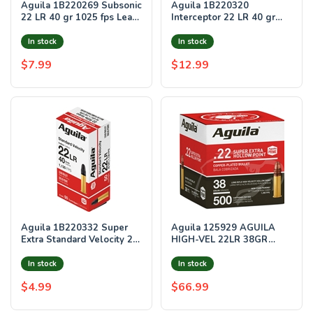
Aguila 1B220269 Subsonic
Aguila 1B220320
22 LR 40 gr 1025 fps Lead
Interceptor 22 LR 40 gr
Solid Point 50 Bx/20 Cs
1470 fps Copper-Plated
Solid Point 50 B
In stock
In stock
$7.99
$12.99
Aguila 1B220332 Super
Aguila 125929 AGUILA
Extra Standard Velocity 22
HIGH-VEL 22LR 38GR
LR 40 gr 1130 fps Lead
PLATED HP 1280FPS
Solid Point 50 Rounds
500RD 4BX/CS
In stock
In stock
$4.99
$66.99