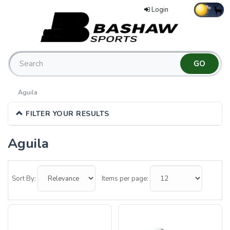
Login
Aguila
FILTER YOUR RESULTS
Aguila
0
Categories
Sort By:
Items per page:
In
List