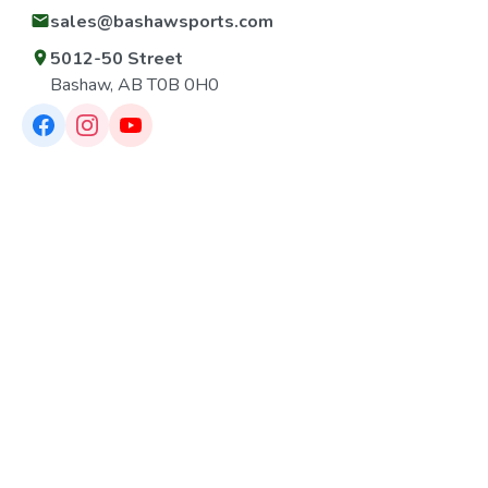
sales@bashawsports.com
5012-50 Street
Bashaw, AB T0B 0H0