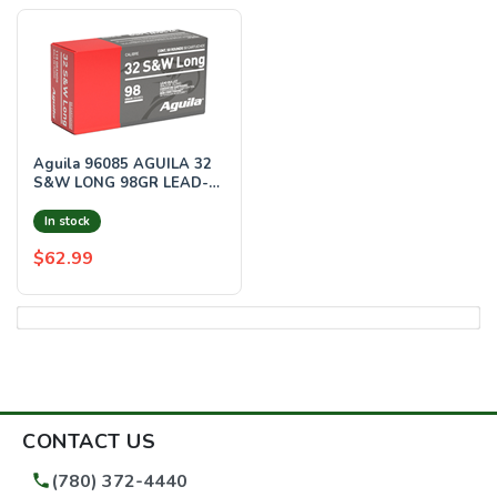
Aguila 96085 AGUILA 32
S&W LONG 98GR LEAD-
RN 50RD 20BX/CS
In stock
$62.99
CONTACT US
(780) 372-4440