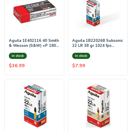
Aguila 1E402116 40 Smith
Aguila 1B220268 Subsonic
& Wesson (S&W) +P 180
22 LR 38 gr 1024 fps
GR Full Metal Jacket 50
Hollow Point (HP) 50 Per
Bx/ 20 Cs
Box/20 Case
In stock
In stock
$36.99
$7.99