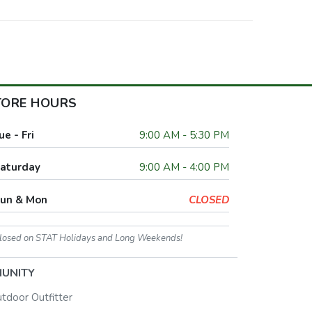
TORE HOURS
ue - Fri
9:00 AM - 5:30 PM
aturday
9:00 AM - 4:00 PM
un & Mon
CLOSED
losed on STAT Holidays and Long Weekends!
UNITY
utdoor Outfitter