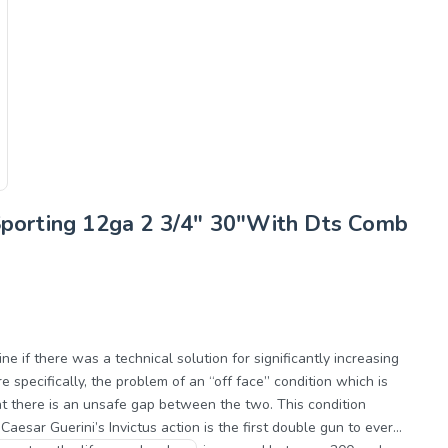
 Sporting 12ga 2 3/4" 30"With Dts Comb
 if there was a technical solution for significantly increasing
 specifically, the problem of an “off face” condition which is
at there is an unsafe gap between the two. This condition
Caesar Guerini’s Invictus action is the first double gun to ever