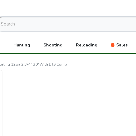
Hunting
Shooting
Reloading
Sales
porting 12ga 2 3/4" 30"With DTS Comb