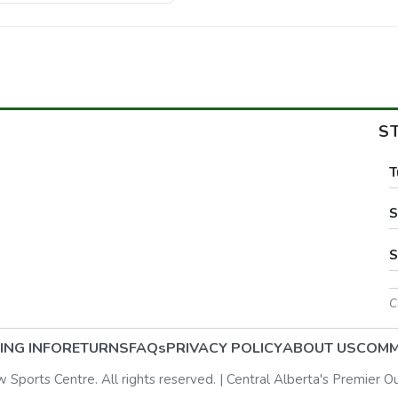
S
T
S
S
C
ING INFO
RETURNS
FAQs
PRIVACY POLICY
ABOUT US
COMM
ports Centre. All rights reserved. | Central Alberta's Premier O