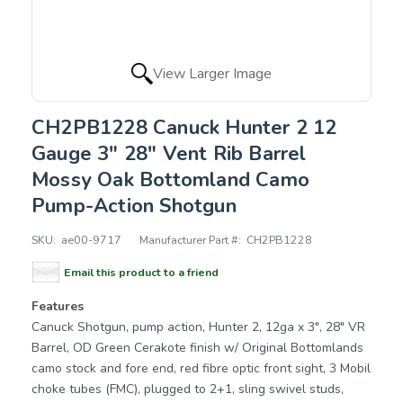
View Larger Image
CH2PB1228 Canuck Hunter 2 12
Gauge 3" 28" Vent Rib Barrel
Mossy Oak Bottomland Camo
Pump-Action Shotgun
SKU:
ae00-9717
Manufacturer Part #:
CH2PB1228
Email this product to a friend
Features
Canuck Shotgun, pump action, Hunter 2, 12ga x 3", 28" VR
Barrel, OD Green Cerakote finish w/ Original Bottomlands
camo stock and fore end, red fibre optic front sight, 3 Mobil
choke tubes (FMC), plugged to 2+1, sling swivel studs,