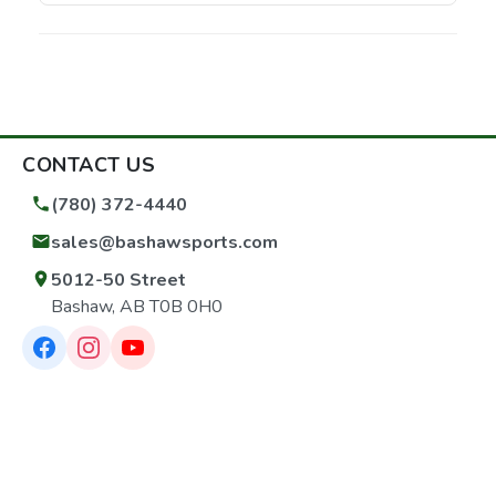
CONTACT US
(780) 372-4440
sales@bashawsports.com
5012-50 Street
Bashaw, AB T0B 0H0