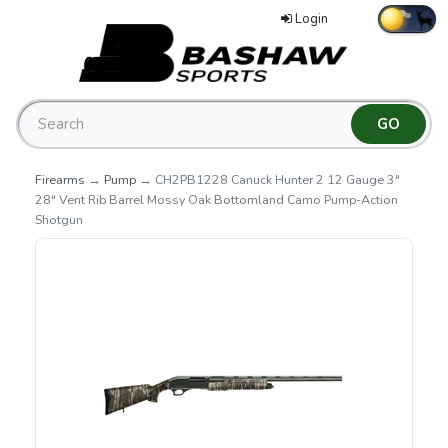
Login
Firearms
→
Pump
→ CH2PB1228 Canuck Hunter 2 12 Gauge 3"
28" Vent Rib Barrel Mossy Oak Bottomland Camo Pump-Action
Shotgun