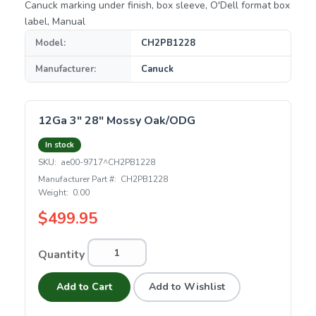
Canuck marking under finish, box sleeve, O'Dell format box
label, Manual
Model:
CH2PB1228
Manufacturer:
Canuck
12Ga 3" 28" Mossy Oak/ODG
In stock
SKU:
ae00-9717^CH2PB1228
Manufacturer Part #:
CH2PB1228
Weight:
0.00
$499.95
Quantity
Add to Cart
Add to Wishlist