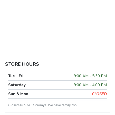
STORE HOURS
Tue - Fri
9:00 AM - 5:30 PM
Saturday
9:00 AM - 4:00 PM
Sun & Mon
CLOSED
Closed all STAT Holidays. We have family too!