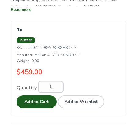
Battery TypeCR2032 Battery Runtime50,000 hrs.
Read more
Magnification1x Reticle3 MOA Dot Eye ReliefUnlimited
Adjustment Graduation1 MOA Max Elevation
Adjustment100 MOA Max Windage Adjustment100 MOA
1x
Parallax SettingParallax Free Length4.86" Weight2.14 oz.
In stock
SKU:
ae00-10298^VPR-SGMRD3-E
Manufacturer Part #:
VPR-SGMRD3-E
Weight:
0.00
$459.00
Quantity
Add to Cart
Add to Wishlist