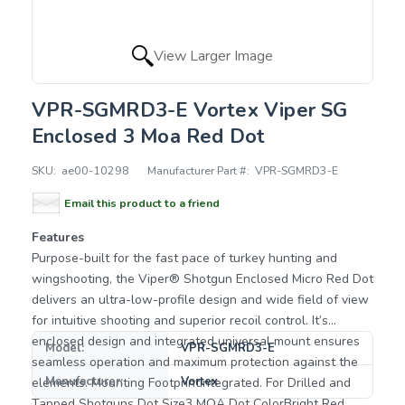
View Larger Image
VPR-SGMRD3-E Vortex Viper SG
Enclosed 3 Moa Red Dot
SKU:
ae00-10298
Manufacturer Part #:
VPR-SGMRD3-E
Email this product to a friend
Features
Purpose-built for the fast pace of turkey hunting and
wingshooting, the Viper® Shotgun Enclosed Micro Red Dot
delivers an ultra-low-profile design and wide field of view
for intuitive shooting and superior recoil control. It’s
enclosed design and integrated universal mount ensures
Model:
VPR-SGMRD3-E
seamless operation and maximum protection against the
Manufacturer:
Vortex
elements. Mounting FootprintIntegrated. For Drilled and
Tapped Shotguns Dot Size3 MOA Dot ColorBright Red