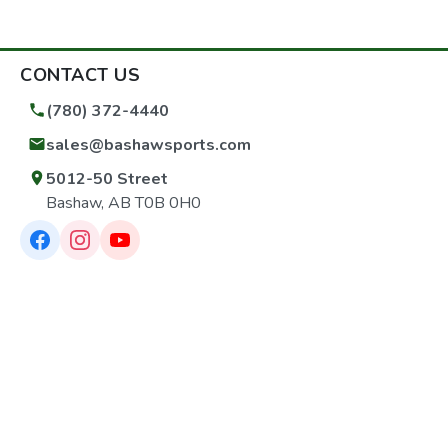
CONTACT US
(780) 372-4440
sales@bashawsports.com
5012-50 Street
Bashaw, AB T0B 0H0