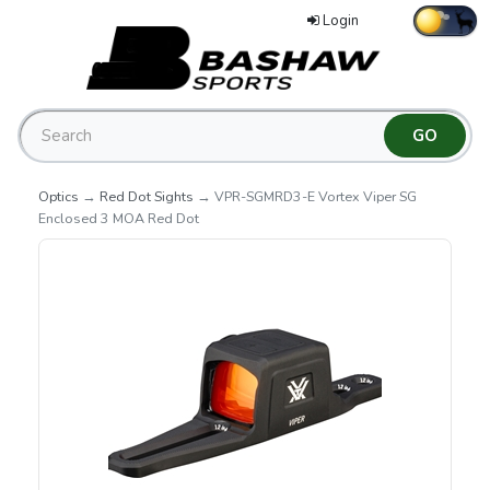
Login
Optics
→
Red Dot Sights
→ VPR-SGMRD3-E Vortex Viper SG
Enclosed 3 MOA Red Dot