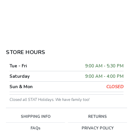
STORE HOURS
Tue - Fri
9:00 AM - 5:30 PM
Saturday
9:00 AM - 4:00 PM
Sun & Mon
CLOSED
Closed all STAT Holidays. We have family too!
SHIPPING INFO
RETURNS
FAQs
PRIVACY POLICY