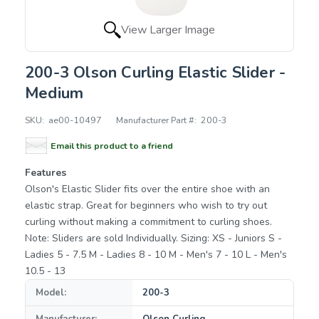
View Larger Image
200-3 Olson Curling Elastic Slider -
Medium
SKU:
ae00-10497
Manufacturer Part #:
200-3
Email this product to a friend
Features
Olson's Elastic Slider fits over the entire shoe with an
elastic strap. Great for beginners who wish to try out
curling without making a commitment to curling shoes.
Note: Sliders are sold Individually. Sizing: XS - Juniors S -
Ladies 5 - 7.5 M - Ladies 8 - 10 M - Men's 7 - 10 L - Men's
10.5 - 13
Model:
200-3