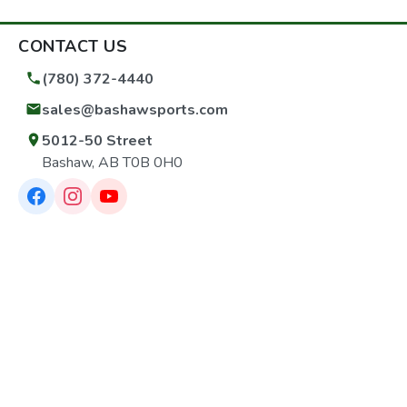
CONTACT US
(780) 372-4440
sales@bashawsports.com
5012-50 Street
Bashaw, AB T0B 0H0