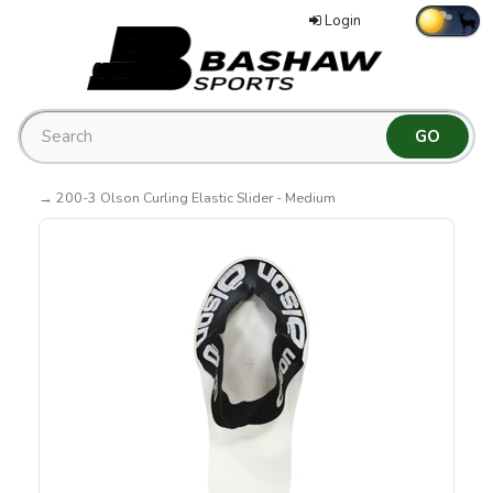
Login
→ 200-3 Olson Curling Elastic Slider - Medium