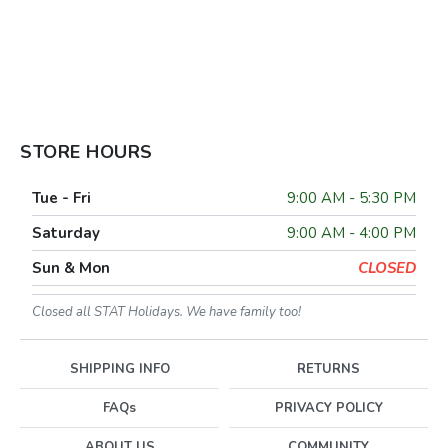
STORE HOURS
Tue - Fri
9:00 AM - 5:30 PM
Saturday
9:00 AM - 4:00 PM
Sun & Mon
CLOSED
Closed all STAT Holidays. We have family too!
SHIPPING INFO
RETURNS
FAQs
PRIVACY POLICY
ABOUT US
COMMUNITY