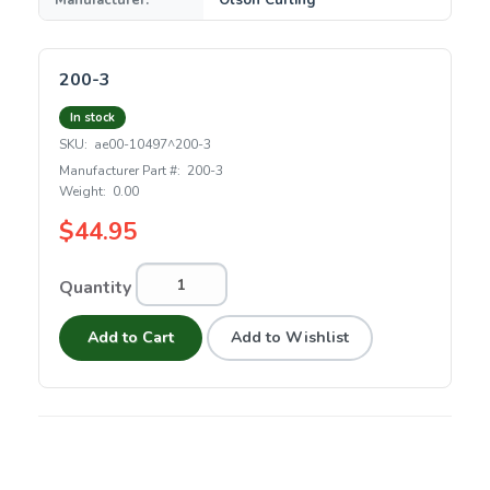
Manufacturer:
Olson Curling
200-3
In stock
SKU:
ae00-10497^200-3
Manufacturer Part #:
200-3
Weight:
0.00
$44.95
Quantity
Add to Cart
Add to Wishlist