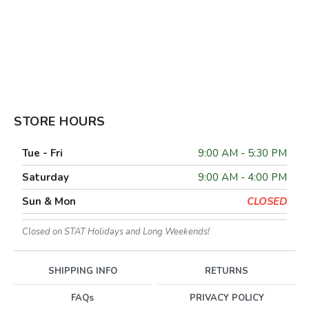
STORE HOURS
Tue - Fri
9:00 AM - 5:30 PM
Saturday
9:00 AM - 4:00 PM
Sun & Mon
CLOSED
Closed on STAT Holidays and Long Weekends!
SHIPPING INFO
RETURNS
FAQs
PRIVACY POLICY