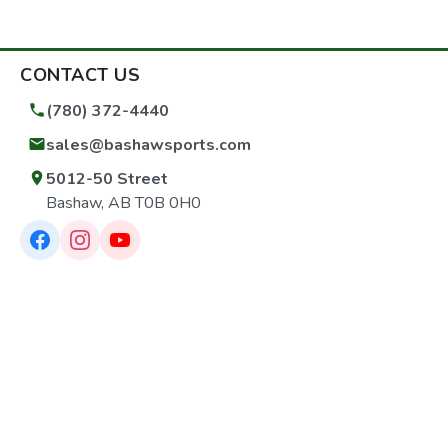
Pattern-5/8"-24 Barrel-Cold Hammer-Forged Stainless
Steel Twist-1:16" RH Grooves-6 UPC7-36676-70453-8
CONTACT US
(780) 372-4440
sales@bashawsports.com
5012-50 Street
Bashaw, AB T0B 0H0