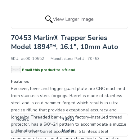
View Larger Image
70453 Marlin® Trapper Series
Model 1894™, 16.1", 10mm Auto
SKU:
ae00-10552
Manufacturer Part #:
70453
Email this product to a friend
Features
Receiver, lever and trigger guard plate are CNC machined
from stainless steel forgings. Barrel is made of stainless
steel and is cold hammer-forged which results in ultra-
precise rifling that provides exceptional accuracy and
longevity. Threaded barrel, with factory-installed thread
Model:
70453
protector, has a 5/8"-24 pattern to accommodate a muzzle
Manufacturer:
Marlin
brake or other barrel accessories. Stainless steel
components have a matte, non-shiny finish. Adjustable