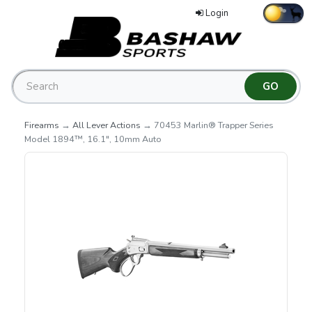
Login
Firearms
→
All Lever Actions
→ 70453 Marlin® Trapper Series
Model 1894™, 16.1", 10mm Auto