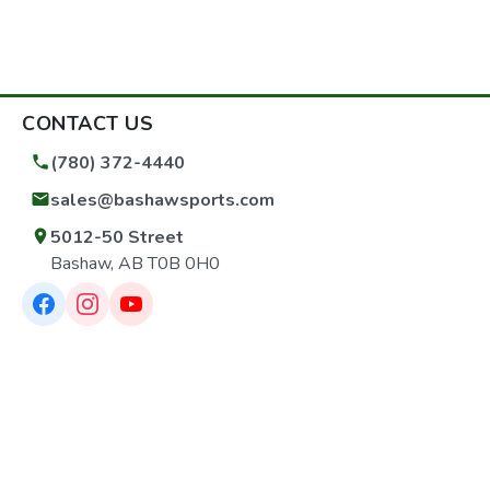
CONTACT US
(780) 372-4440
sales@bashawsports.com
5012-50 Street
Bashaw, AB T0B 0H0