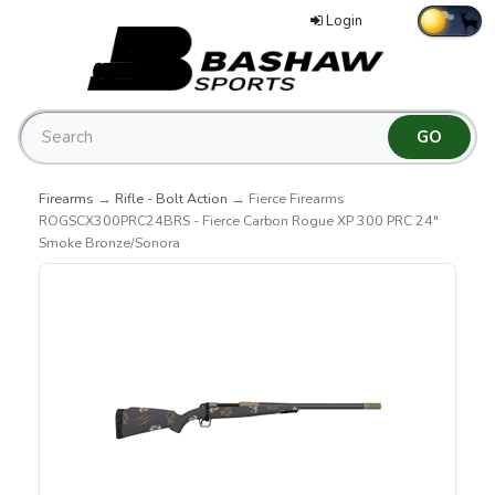
Login
Firearms
→
Rifle - Bolt Action
→ Fierce Firearms
ROGSCX300PRC24BRS - Fierce Carbon Rogue XP 300 PRC 24"
Smoke Bronze/Sonora