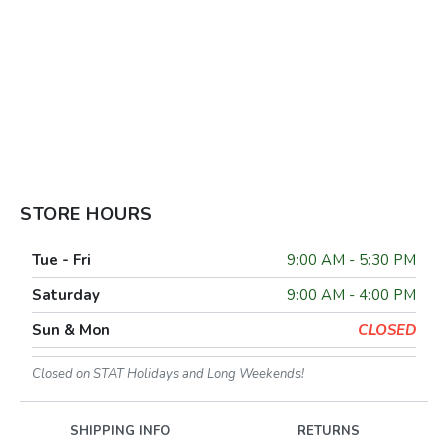
STORE HOURS
Tue - Fri
9:00 AM - 5:30 PM
Saturday
9:00 AM - 4:00 PM
Sun & Mon
CLOSED
Closed on STAT Holidays and Long Weekends!
SHIPPING INFO
RETURNS