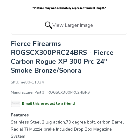
View Larger Image
Fierce Firearms
ROGSCX300PRC24BRS - Fierce
Carbon Rogue XP 300 Prc 24"
Smoke Bronze/Sonora
SKU:
ae00-11334
Manufacturer Part #:
ROGSCX300PRC24BRS
Email this product to a friend
Features
Stainless Steel 2 lug action,70 degree bolt, carbon Barrel
Radial Ti Muzzle brake Included Drop Box Magazine
System