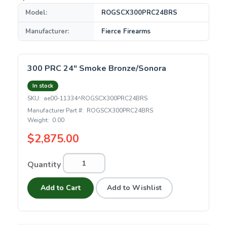
Model:
ROGSCX300PRC24BRS
Manufacturer:
Fierce Firearms
300 PRC 24" Smoke Bronze/Sonora
In stock
SKU:
ae00-11334^ROGSCX300PRC24BRS
Manufacturer Part #:
ROGSCX300PRC24BRS
Weight:
0.00
$2,875.00
Quantity
Add to Cart
Add to Wishlist