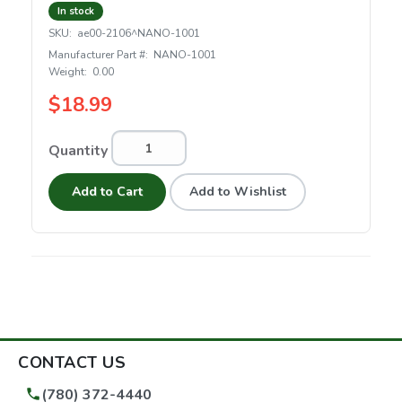
In stock
SKU:
ae00-2106^NANO-1001
Manufacturer Part #:
NANO-1001
Weight:
0.00
$18.99
Quantity
Add to Cart
Add to Wishlist
CONTACT US
(780) 372-4440