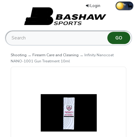
Login
Shooting
→
Firearm Care and Cleaning
→ Infinity Nanocoat
NANO-1001 Gun Treatment 10ml