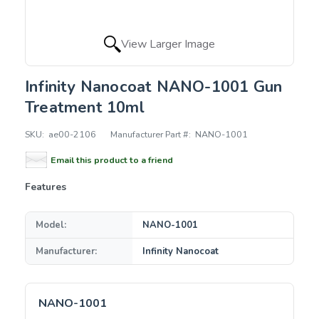
View Larger Image
Infinity Nanocoat NANO-1001 Gun
Treatment 10ml
SKU:
ae00-2106
Manufacturer Part #:
NANO-1001
Email this product to a friend
Features
Model:
NANO-1001
Manufacturer:
Infinity Nanocoat
NANO-1001