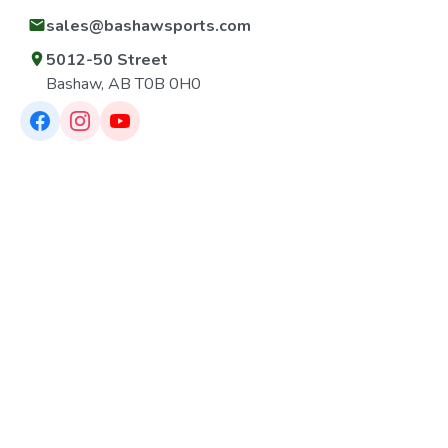
sales@bashawsports.com
5012-50 Street
Bashaw, AB T0B 0H0