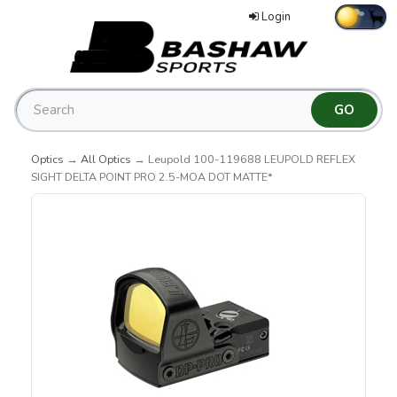
Login
Optics
→
All Optics
→ Leupold 100-119688 LEUPOLD REFLEX
SIGHT DELTA POINT PRO 2.5-MOA DOT MATTE*