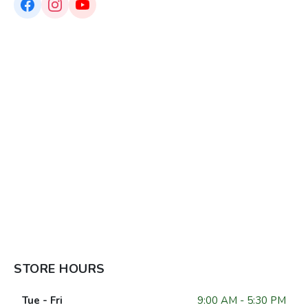
STORE HOURS
Tue - Fri
9:00 AM - 5:30 PM