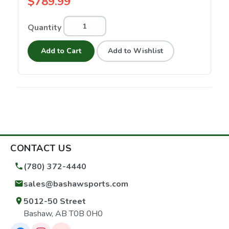
$789.99
Quantity
Add to Cart
Add to Wishlist
CONTACT US
(780) 372-4440
sales@bashawsports.com
5012-50 Street
Bashaw, AB T0B 0H0