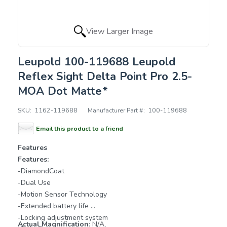
View Larger Image
Leupold 100-119688 Leupold
Reflex Sight Delta Point Pro 2.5-
MOA Dot Matte*
SKU:
1162-119688
Manufacturer Part #:
100-119688
Email this product to a friend
Features
Features:
-DiamondCoat
-Dual Use
-Motion Sensor Technology
-Extended battery life
-Locking adjustment system
Actual Magnification
: N/A