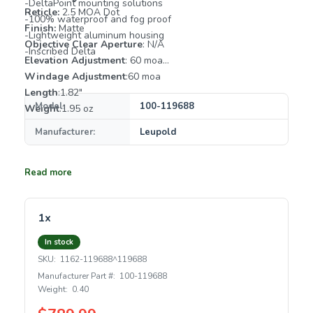
-DeltaPoint mounting solutions
Reticle:
2.5 MOA Dot
-100% waterproof and fog proof
Finish:
Matte
-Lightweight aluminum housing
Objective Clear Aperture
: N/A
-Inscribed Delta
Elevation Adjustment
: 60 moa
Windage Adjustment
:60 moa
Length
:1.82"
Model:
100-119688
Weight
:1.95 oz
Manufacturer:
Leupold
Read more
1x
In stock
SKU:
1162-119688^119688
Manufacturer Part #:
100-119688
Weight:
0.40