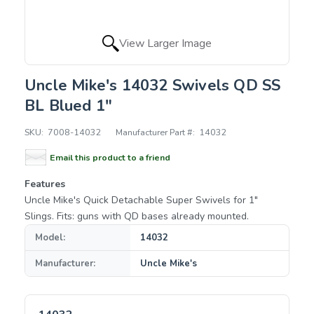
View Larger Image
Uncle Mike's 14032 Swivels QD SS
BL Blued 1"
SKU:
7008-14032
Manufacturer Part #:
14032
Email this product to a friend
Features
Uncle Mike's Quick Detachable Super Swivels for 1"
Slings. Fits: guns with QD bases already mounted.
Model:
14032
Manufacturer:
Uncle Mike's