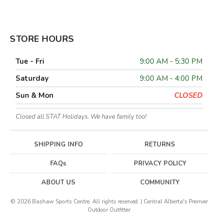
STORE HOURS
Tue - Fri
9:00 AM - 5:30 PM
Saturday
9:00 AM - 4:00 PM
Sun & Mon
CLOSED
Closed all STAT Holidays. We have family too!
SHIPPING INFO
RETURNS
FAQs
PRIVACY POLICY
ABOUT US
COMMUNITY
© 2026 Bashaw Sports Centre. All rights reserved. | Central Alberta's Premier
Outdoor Outfitter