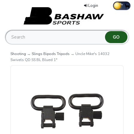
Login
Shooting
→
Slings Bipods Tripods
→ Uncle Mike's 14032
Swivels QD SS BL Blued 1"