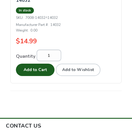
14032
In stock
SKU:
7008-14032^14032
Manufacturer Part #:
14032
Weight:
0.00
$14.99
Quantity
Add to Cart
Add to Wishlist
CONTACT US