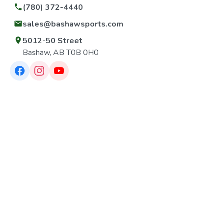
(780) 372-4440
sales@bashawsports.com
5012-50 Street
Bashaw, AB T0B 0H0