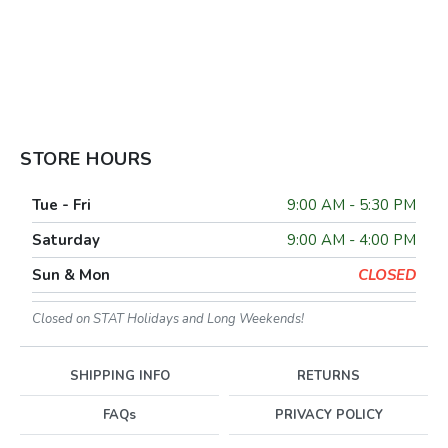
STORE HOURS
Tue - Fri
9:00 AM - 5:30 PM
Saturday
9:00 AM - 4:00 PM
Sun & Mon
CLOSED
Closed on STAT Holidays and Long Weekends!
SHIPPING INFO
RETURNS
FAQs
PRIVACY POLICY