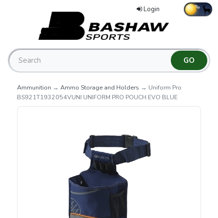
Login
Ammunition
→
Ammo Storage and Holders
→ Uniform Pro
BS921T1932054VUNI UNIFORM PRO POUCH EVO BLUE