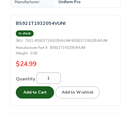
Manufacturer:
Uniform Pro
BS921T1932054VUNI
In stock
SKU:
7021-BS921T1932054VUNI^BS921T1932054VUNI
Manufacturer Part #:
BS921T1932054VUNI
Weight:
0.00
$24.99
Quantity
Add to Cart
Add to Wishlist