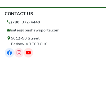
CONTACT US
(780) 372-4440
sales@bashawsports.com
5012-50 Street
Bashaw, AB T0B 0H0