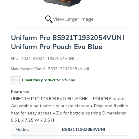
View Larger Image
Uniform Pro BS921T1932054VUNI
Uniform Pro Pouch Evo Blue
SKU:
7021-BS921T1932054VUNI
Manufacturer Part #:
BS921T1932054VUNI
Email this product to a friend
Features
UNIFORM PRO POUCH EVO BLUE SHELL POUCH Features
Adjustable belt with clip buckle closure • Rigid and flexible
hem for easy access • Zip for bottom opening Dimensions:
8.5 L x 7.25 W x 3.5 H
Model:
BS921T1932054VUNI