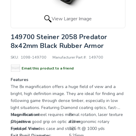
View Larger Image
149700 Steiner 2058 Predator
8x42mm Black Rubber Armor
SKU:
1098-149700
Manufacturer Part #:
149700
Email this product to a friend
Features
The 8x magnification offers a huge field of view and a
bright, high definition image. They are ideal for finding and
following game through dense timber, especially in low
light situations. Featuring Diamond coating optics, fast-
close-focus wheel requires minimal rotation, laser texture
Magnification:
8x
provides a good grip on optic and ergonomic rotary
Objective:
42mm
eyecups. Includes case and strap.
Field of View:
375 ft @ 1000 yds
Exit Pupil Diameter:
5.25mm