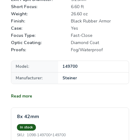
Short Focus:
6.60 ft
Weight:
26.60 oz
Finish:
Black Rubber Armor
Case:
Yes
Focus Type:
Fast-Close
Optic Coating:
Diamond Coat
Proofs:
Fog/Waterproof
Model:
149700
Manufacturer:
Steiner
Read more
8x 42mm
In stock
SKU:
1098-149700^149700