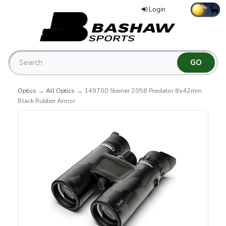
Login
Optics
→
All Optics
→ 149700 Steiner 2058 Predator 8x42mm
Black Rubber Armor