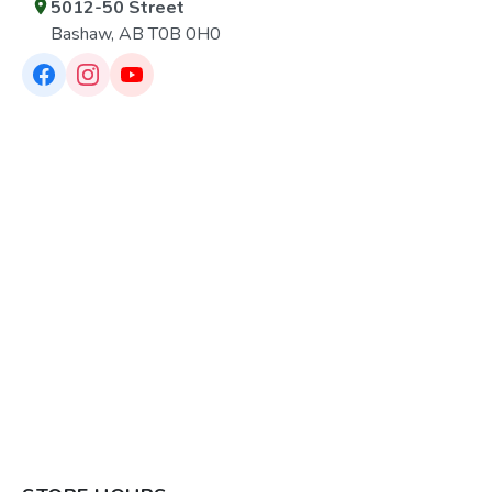
5012-50 Street
Bashaw, AB T0B 0H0