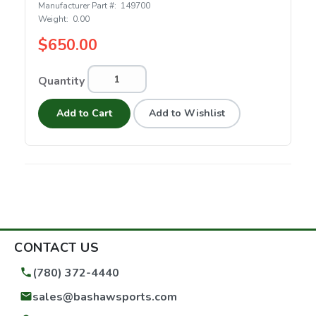
Manufacturer Part #:
149700
Weight:
0.00
$650.00
Quantity
Add to Cart
Add to Wishlist
CONTACT US
(780) 372-4440
sales@bashawsports.com