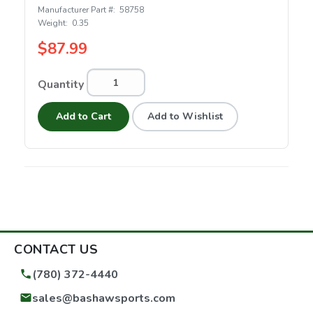
Manufacturer Part #:
58758
Weight:
0.35
$87.99
Quantity
Add to Cart
Add to Wishlist
CONTACT US
(780) 372-4440
sales@bashawsports.com