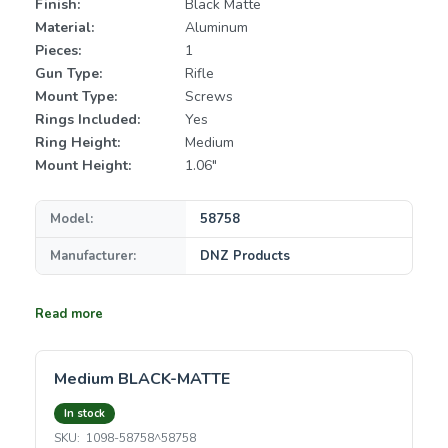
Finish:
Black Matte
Material:
Aluminum
Pieces:
1
Gun Type:
Rifle
Mount Type:
Screws
Rings Included:
Yes
Ring Height:
Medium
Mount Height:
1.06"
Model:
58758
Manufacturer:
DNZ Products
Read more
Medium BLACK-MATTE
In stock
SKU:
1098-58758^58758