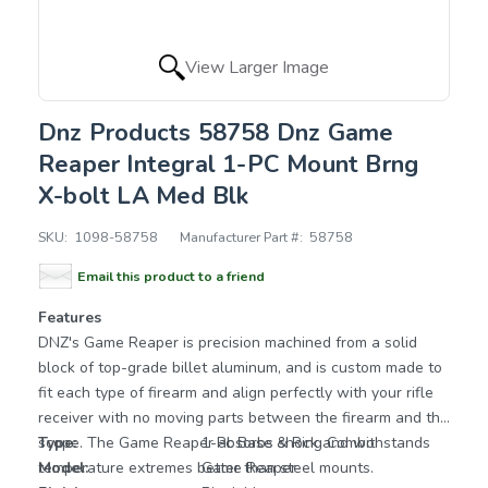
View Larger Image
Dnz Products 58758 Dnz Game
Reaper Integral 1-PC Mount Brng
X-bolt LA Med Blk
SKU:
1098-58758
Manufacturer Part #:
58758
Email this product to a friend
Features
DNZ's Game Reaper is precision machined from a solid
block of top-grade billet aluminum, and is custom made to
fit each type of firearm and align perfectly with your rifle
receiver with no moving parts between the firearm and the
scope. The Game Reaper absorbs shock and withstands
Type:
1-Pc Base & Ring Combo
temperature extremes better than steel mounts.
Model:
Game Reaper