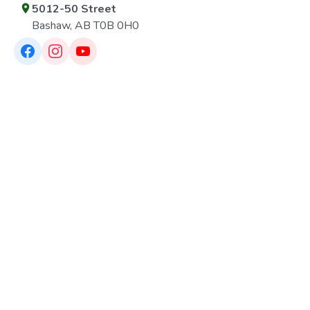
5012-50 Street
Bashaw, AB T0B 0H0