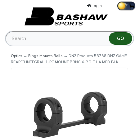
Login
Optics
→
Rings Mounts Rails
→ DNZ Products 58758 DNZ GAME
REAPER INTEGRAL 1-PC MOUNT BRNG X-BOLT LA MED BLK