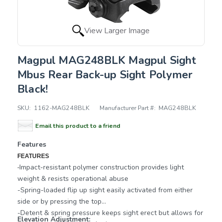
View Larger Image
Magpul MAG248BLK Magpul Sight
Mbus Rear Back-up Sight Polymer
Black!
SKU:
1162-MAG248BLK
Manufacturer Part #:
MAG248BLK
Email this product to a friend
Features
FEATURES
Impact-resistant polymer construction provides light
-
weight & resists operational abuse
-Spring-loaded flip up sight easily activated from either
side or by pressing the top
-Detent & spring pressure keeps sight erect but allows for
Elevation Adjustment: