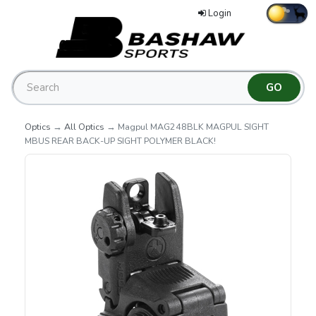
Login
Optics
→
All Optics
→ Magpul MAG248BLK MAGPUL SIGHT
MBUS REAR BACK-UP SIGHT POLYMER BLACK!