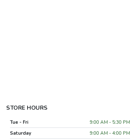
STORE HOURS
Tue - Fri
9:00 AM - 5:30 PM
Saturday
9:00 AM - 4:00 PM