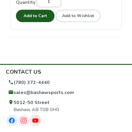
Quantity
Add to Cart
Add to Wishlist
CONTACT US
(780) 372-4440
sales@bashawsports.com
5012-50 Street
Bashaw, AB T0B 0H0