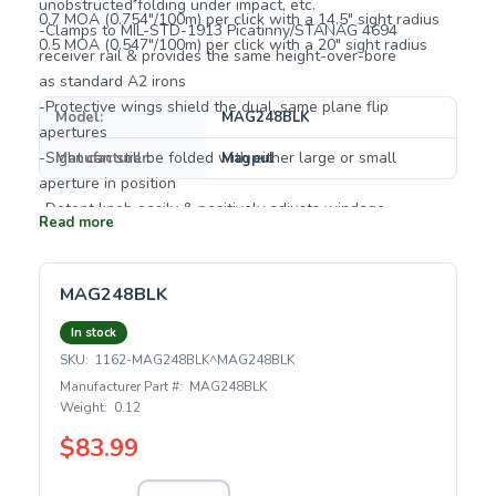
unobstructed folding under impact, etc.
0.7 MOA (0.754"/100m) per click with a 14.5" sight radius
-Clamps to MIL-STD-1913 Picatinny/STANAG 4694
0.5 MOA (0.547"/100m) per click with a 20" sight radius
receiver rail & provides the same height-over-bore
as standard A2 irons
-Protective wings shield the dual, same plane flip
Model:
MAG248BLK
apertures
-Sight can still be folded with either large or small
Manufacturer:
Magpul
aperture in position
-Detent knob easily & positively adjusts windage
Read more
MAG248BLK
In stock
SKU:
1162-MAG248BLK^MAG248BLK
Manufacturer Part #:
MAG248BLK
Weight:
0.12
$83.99