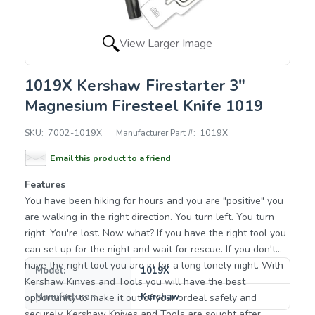
View Larger Image
1019X Kershaw Firestarter 3"
Magnesium Firesteel Knife 1019
SKU:
7002-1019X
Manufacturer Part #:
1019X
Email this product to a friend
Features
You have been hiking for hours and you are "positive" you
are walking in the right direction. You turn left. You turn
right. You're lost. Now what? If you have the right tool you
can set up for the night and wait for rescue. If you don't
have the right tool you are in for a long lonely night. With
Model:
1019X
Kershaw Kinves and Tools you will have the best
Manufacturer:
Kershaw
opportunity to make it out of your ordeal safely and
securely. Kershaw Knives and Tools are sought after