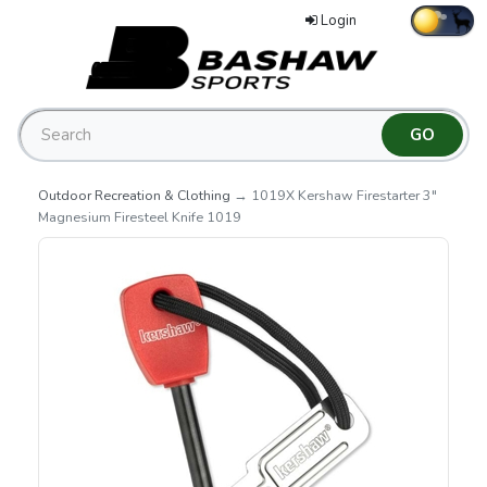
Login
Outdoor Recreation & Clothing
→ 1019X Kershaw Firestarter 3"
Magnesium Firesteel Knife 1019