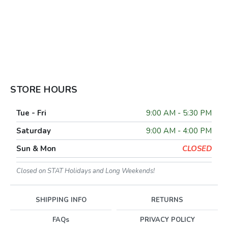
STORE HOURS
Tue - Fri
9:00 AM - 5:30 PM
Saturday
9:00 AM - 4:00 PM
Sun & Mon
CLOSED
Closed on STAT Holidays and Long Weekends!
SHIPPING INFO
RETURNS
FAQs
PRIVACY POLICY