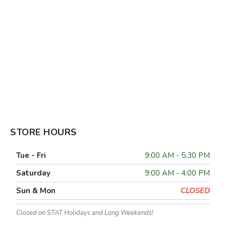
STORE HOURS
Tue - Fri
9:00 AM - 5:30 PM
Saturday
9:00 AM - 4:00 PM
Sun & Mon
CLOSED
Closed on STAT Holidays and Long Weekends!