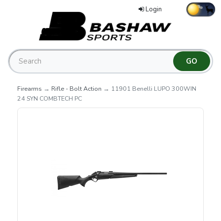
Login
Firearms
→
Rifle - Bolt Action
→ 11901 Benelli LUPO 300WIN
24 SYN COMBTECH PC