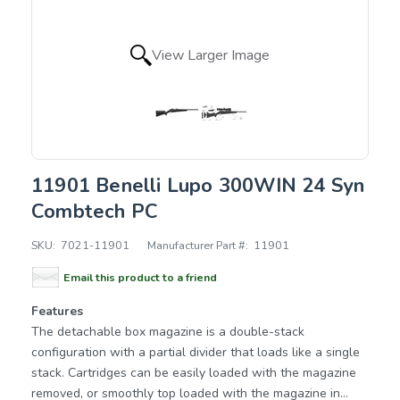
View Larger Image
11901 Benelli Lupo 300WIN 24 Syn
Combtech PC
SKU:
7021-11901
Manufacturer Part #:
11901
Email this product to a friend
Features
The detachable box magazine is a double-stack
configuration with a partial divider that loads like a single
stack. Cartridges can be easily loaded with the magazine
removed, or smoothly top loaded with the magazine in