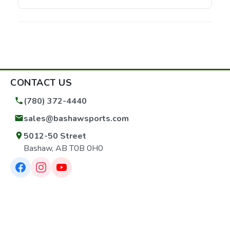
CONTACT US
(780) 372-4440
sales@bashawsports.com
5012-50 Street
Bashaw, AB T0B 0H0