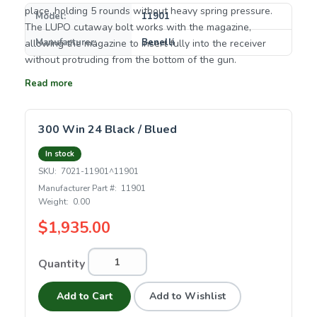
place, holding 5 rounds without heavy spring pressure.
Model:
11901
The LUPO cutaway bolt works with the magazine,
Manufacturer:
Benelli
allowing the magazine to insert fully into the receiver
without protruding from the bottom of the gun.
Read more
300 Win 24 Black / Blued
In stock
SKU:
7021-11901^11901
Manufacturer Part #:
11901
Weight:
0.00
$1,935.00
Quantity
Add to Cart
Add to Wishlist