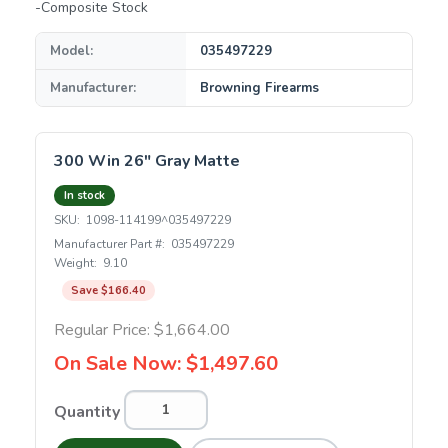
-Composite Stock
Model:
035497229
Manufacturer:
Browning Firearms
300 Win 26" Gray Matte
In stock
SKU:
1098-114199^035497229
Manufacturer Part #:
035497229
Weight:
9.10
Save $166.40
Regular Price:
$1,664.00
On Sale Now:
$1,497.60
Quantity