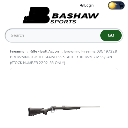
Login
Firearms
→
Rifle - Bolt Action
→ Browning Firearms 035497229
BROWNING X-BOLT STAINLESS STALKER 300WM 26" SS/SYN
(STOCK NUMBER 2202-83 ONLY)