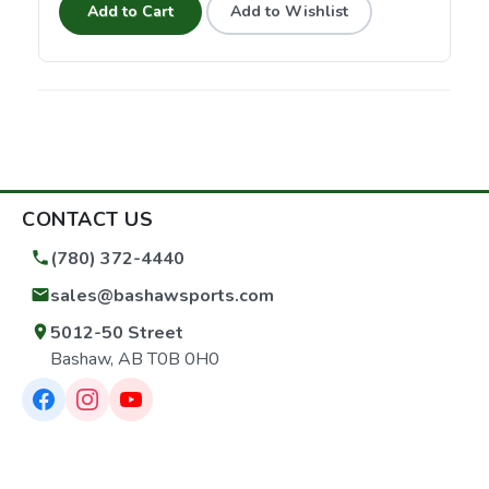
Add to Cart
Add to Wishlist
CONTACT US
(780) 372-4440
sales@bashawsports.com
5012-50 Street
Bashaw, AB T0B 0H0