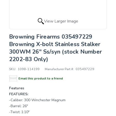
View Larger Image
Browning Firearms 035497229
Browning X-bolt Stainless Stalker
300WM 26" Ss/syn (stock Number
2202-83 Only)
SKU:
1098-114199
Manufacturer Part #:
035497229
Email this product to a friend
Features
FEATURES:
-Caliber: 300 Winchester Magnum
-Barrel: 26"
-Twist: 1:10"