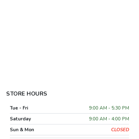
STORE HOURS
Tue - Fri
9:00 AM - 5:30 PM
Saturday
9:00 AM - 4:00 PM
Sun & Mon
CLOSED