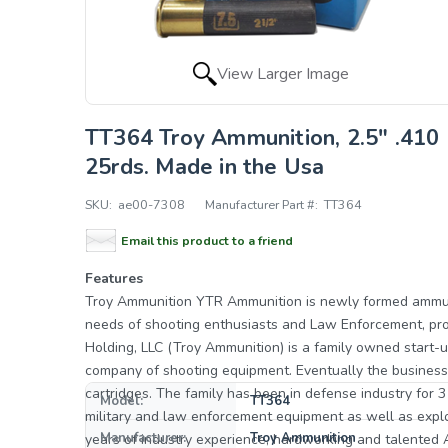
View Larger Image
TT364 Troy Ammunition, 2.5" .410 
25rds. Made in the Usa
SKU:
ae00-7308
Manufacturer Part #:
TT364
Email this product to a friend
Features
Troy Ammunition YTR Ammunition is newly formed ammunition manufacturer located in Mulberry, Florida to meet the
needs of shooting enthusiasts and Law Enforcement, providing su
Holding, LLC (Troy Ammunition) is a family owned start-
company of shooting equipment. Eventually the business
cartridges. The family has been in defense industry for 
Model:
TT364
military and law enforcement equipment as well as explosives. The YTR Ammunition promise is to comb
Manufacturer:
Troy Ammunition
years of industry experience, hardworking and talented