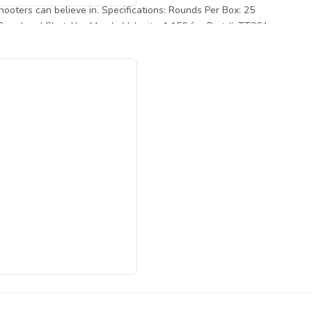
pecifications: Rounds Per Box: 25
2 oz. Lead Shot: Yes Muzzle Velocity: 1,150 fps Part #: TT364