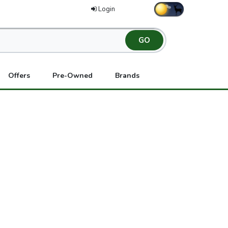
Login
Offers
Pre-Owned
Brands