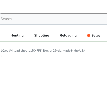
Hunting
Shooting
Reloading
Sales
1/2oz #4 lead shot, 1150 FPS. Box of 25rds. Made in the USA