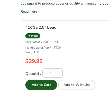
equipment to produce superior quality ammunition that shooters can believe in. S
Caliber: .410 Gauge Shot Size: #4 Length: 2.5" Weight: 1/
Read more
410Ga 2.5" Lead
In stock
SKU:
ae00-7308^TT364
Manufacturer Part #:
TT364
Weight:
0.00
$29.99
Quantity
Add to Cart
Add to Wishlist