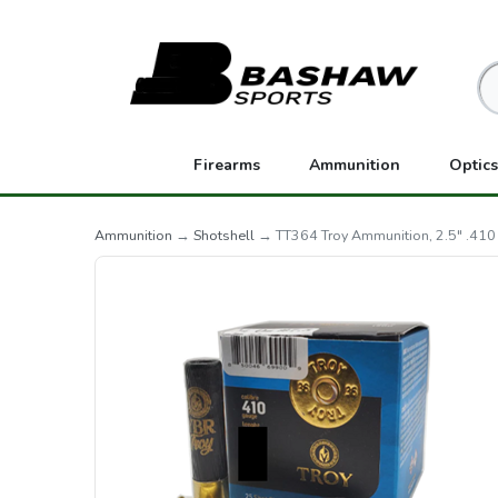
Firearms
Ammunition
Optics
Ammunition
→
Shotshell
→ TT364 Troy Ammunition, 2.5" .410 