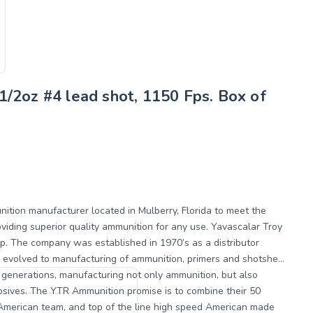
1/2oz #4 lead shot, 1150 Fps. Box of
perior quality ammunition for any use. Yavascalar Troy
up. The company was established in 1970’s as a distributor
 evolved to manufacturing of ammunition, primers and shotshell
3 generations, manufacturing not only ammunition, but also
ine their 50
 American team, and top of the line high speed American made