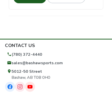
CONTACT US
(780) 372-4440
sales@bashawsports.com
5012-50 Street
Bashaw, AB T0B 0H0