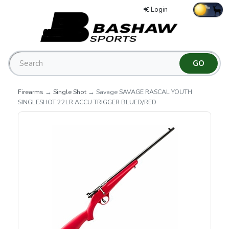
Login
Firearms
→
Single Shot
→ Savage SAVAGE RASCAL YOUTH
SINGLESHOT 22LR ACCU TRIGGER BLUED/RED