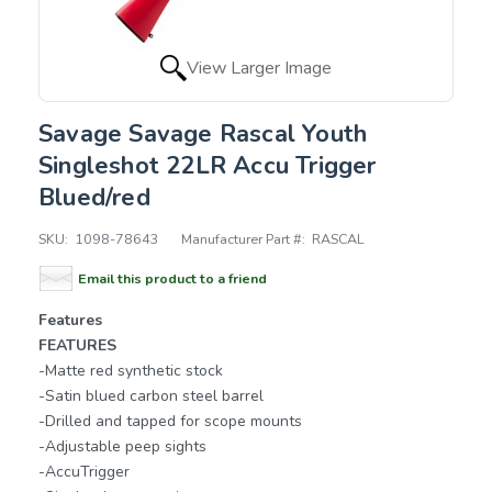
View Larger Image
Savage Savage Rascal Youth
Singleshot 22LR Accu Trigger
Blued/red
SKU:
1098-78643
Manufacturer Part #:
RASCAL
Email this product to a friend
Features
FEATURES
-Matte red synthetic stock
-Satin blued carbon steel barrel
-Drilled and tapped for scope mounts
-Adjustable peep sights
-AccuTrigger