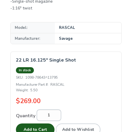
-Single-shot magazine
-1:16" twist
Model:
RASCAL
Manufacturer:
Savage
22 LR 16.125" Single Shot
In stock
SKU:
1098-78643^13795
Manufacturer Part #:
RASCAL
Weight:
5.50
$269.00
Quantity
Add to Cart
Add to Wishlist