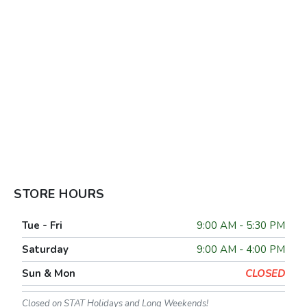
STORE HOURS
Tue - Fri
9:00 AM - 5:30 PM
Saturday
9:00 AM - 4:00 PM
Sun & Mon
CLOSED
Closed on STAT Holidays and Long Weekends!