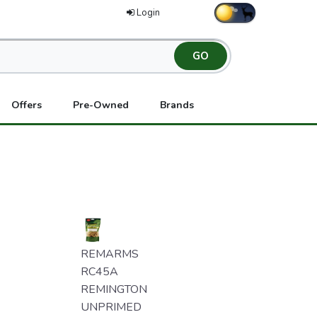
Login
Offers
Pre-Owned
Brands
REMARMS
RC45A
REMINGTON
UNPRIMED