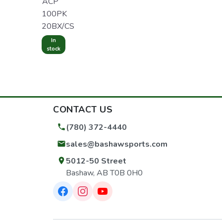
ACP
100PK
20BX/CS
In
stock
CONTACT US
(780) 372-4440
sales@bashawsports.com
5012-50 Street
Bashaw, AB T0B 0H0