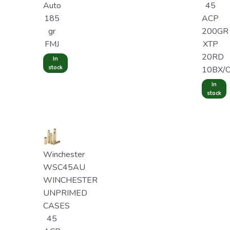
Auto
45
185
ACP
gr
200GR
FMJ
XTP
20RD
In
stock
10BX/
In
stock
Winchester
WSC45AU
WINCHESTER
UNPRIMED
CASES
45