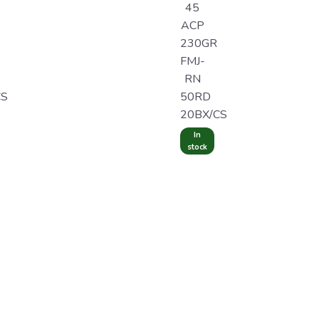
45
ACP
230GR
FMJ-
RN
CS
50RD
20BX/CS
In
stock