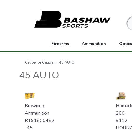
Firearms
Ammunition
Optics
Caliber or Gauge
→ 45 AUTO
45 AUTO
Browning
Hornad
Ammunition
200-
B191800452
9112
45
HORN