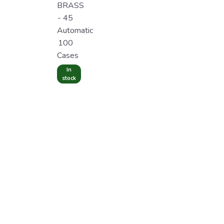
BRASS
- 45
Automatic
100
Cases
In
stock