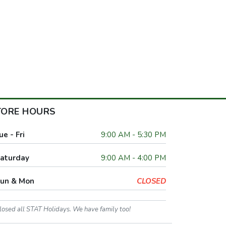
TORE HOURS
ue - Fri
9:00 AM - 5:30 PM
aturday
9:00 AM - 4:00 PM
un & Mon
CLOSED
losed all STAT Holidays. We have family too!