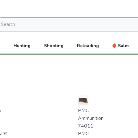
Hunting
Shooting
Reloading
Sales
y
PMC
Ammunition
74011
ADY
PMC