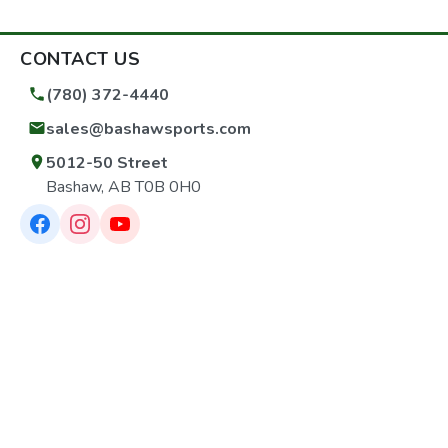
CONTACT US
(780) 372-4440
sales@bashawsports.com
5012-50 Street
Bashaw, AB T0B 0H0