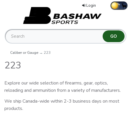
Login
Caliber or Gauge
→ 223
223
Explore our wide selection of firearms, gear, optics,
reloading and ammunition from a variety of manufacturers.
We ship Canada-wide within 2-3 business days on most
products.