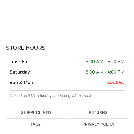
STORE HOURS
Tue - Fri
9:00 AM - 5:30 PM
Saturday
9:00 AM - 4:00 PM
Sun & Mon
CLOSED
Closed on STAT Holidays and Long Weekends!
SHIPPING INFO
RETURNS
FAQs
PRIVACY POLICY