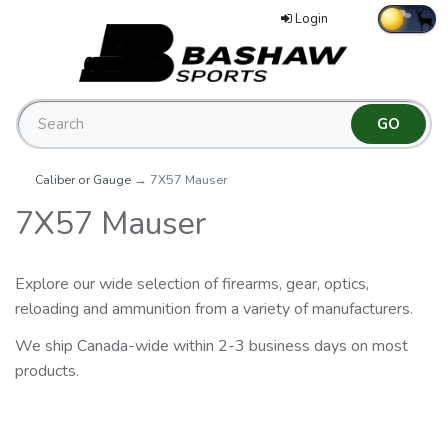
Login
Caliber or Gauge
→ 7X57 Mauser
7X57 Mauser
Explore our wide selection of firearms, gear, optics,
reloading and ammunition from a variety of manufacturers.
We ship Canada-wide within 2-3 business days on most
products.