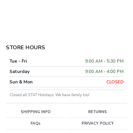
STORE HOURS
Tue - Fri
9:00 AM - 5:30 PM
Saturday
9:00 AM - 4:00 PM
Sun & Mon
CLOSED
Closed all STAT Holidays. We have family too!
SHIPPING INFO
RETURNS
FAQs
PRIVACY POLICY