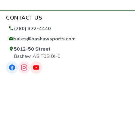
CONTACT US
(780) 372-4440
sales@bashawsports.com
5012-50 Street
Bashaw, AB T0B 0H0