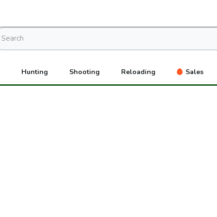
Hunting
Shooting
Reloading
Sales