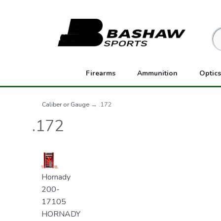
Firearms
Ammunition
Optics
Caliber or Gauge
→ .172
.172
Hornady
200-
17105
HORNADY