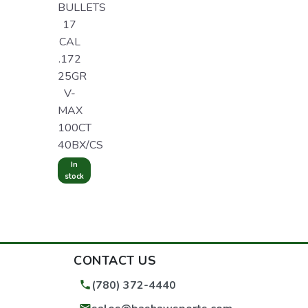
BULLETS
17
CAL
.172
25GR
V-
MAX
100CT
40BX/CS
In
stock
CONTACT US
(780) 372-4440