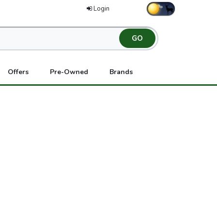
Login
Offers
Pre-Owned
Brands