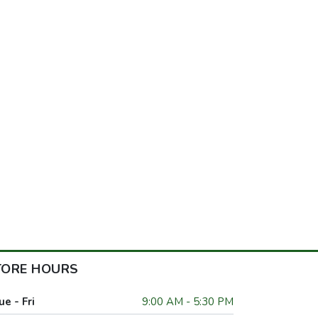
TORE HOURS
ue - Fri
9:00 AM - 5:30 PM