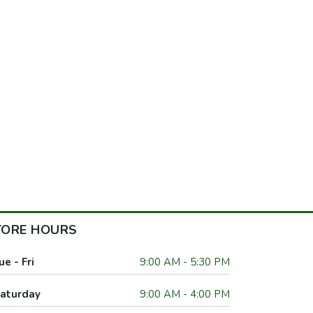
TORE HOURS
ue - Fri
9:00 AM - 5:30 PM
aturday
9:00 AM - 4:00 PM