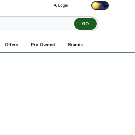
Login
Offers
Pre-Owned
Brands