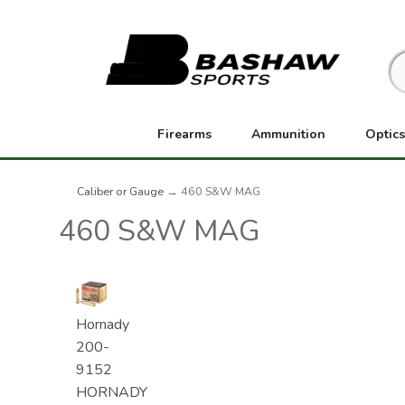
Firearms
Ammunition
Optics
Caliber or Gauge
→ 460 S&W MAG
460 S&W MAG
Hornady
200-
9152
HORNADY