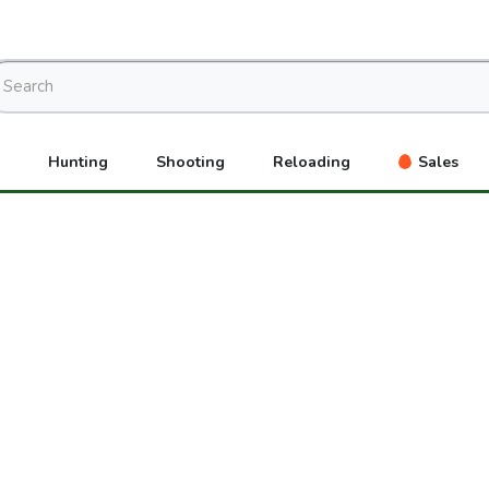
Hunting
Shooting
Reloading
Sales