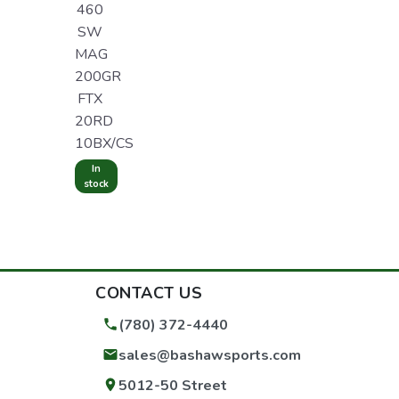
460
SW
MAG
200GR
FTX
20RD
10BX/CS
In
stock
CONTACT US
(780) 372-4440
sales@bashawsports.com
5012-50 Street