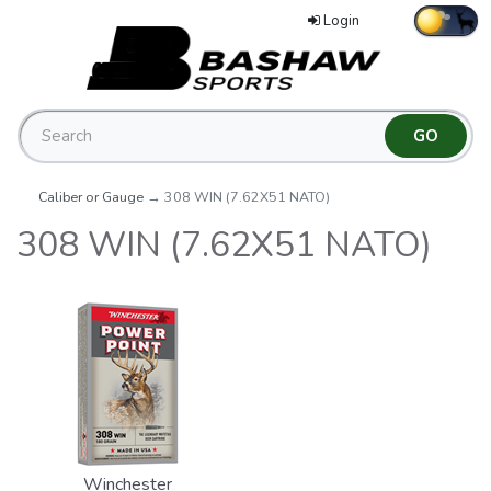
Login
Caliber or Gauge
→ 308 WIN (7.62X51 NATO)
308 WIN (7.62X51 NATO)
Winchester