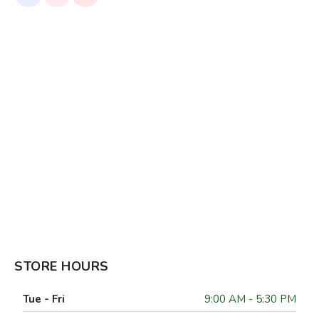
STORE HOURS
Tue - Fri
9:00 AM - 5:30 PM