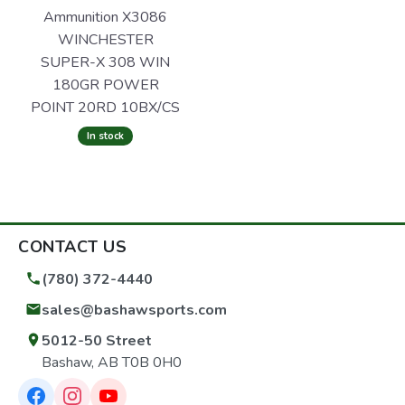
Ammunition X3086
WINCHESTER
SUPER-X 308 WIN
180GR POWER
POINT 20RD 10BX/CS
In stock
CONTACT US
(780) 372-4440
sales@bashawsports.com
5012-50 Street
Bashaw, AB T0B 0H0