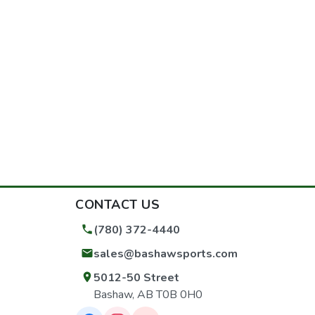
CONTACT US
(780) 372-4440
sales@bashawsports.com
5012-50 Street
Bashaw, AB T0B 0H0