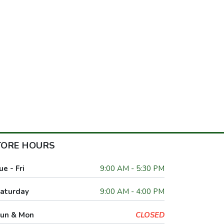
TORE HOURS
ue - Fri
9:00 AM - 5:30 PM
aturday
9:00 AM - 4:00 PM
un & Mon
CLOSED