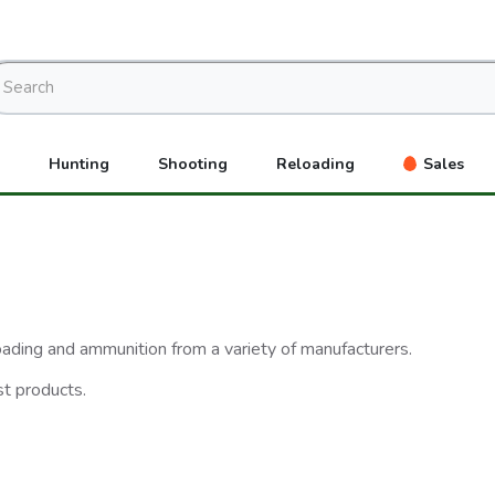
Hunting
Shooting
Reloading
Sales
eloading and ammunition from a variety of manufacturers.
st products.