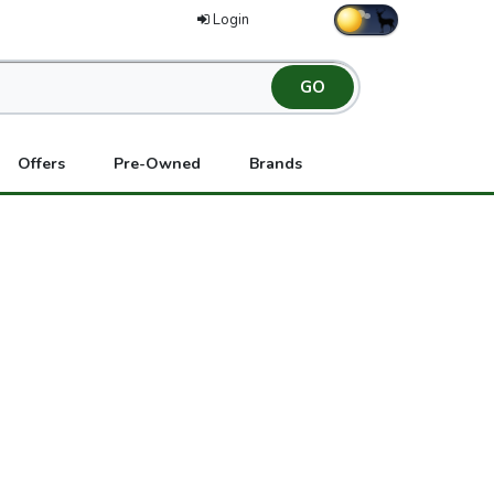
Login
Offers
Pre-Owned
Brands