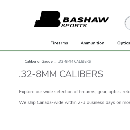
Firearms
Ammunition
Optics
Caliber or Gauge
→ .32-8MM CALIBERS
.32-8MM CALIBERS
Explore our wide selection of firearms, gear, optics, r
We ship Canada-wide within 2-3 business days on mo