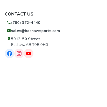
CONTACT US
(780) 372-4440
sales@bashawsports.com
5012-50 Street
Bashaw, AB T0B 0H0