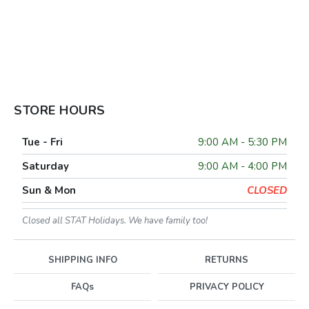
STORE HOURS
Tue - Fri
9:00 AM - 5:30 PM
Saturday
9:00 AM - 4:00 PM
Sun & Mon
CLOSED
Closed all STAT Holidays. We have family too!
SHIPPING INFO
RETURNS
FAQs
PRIVACY POLICY