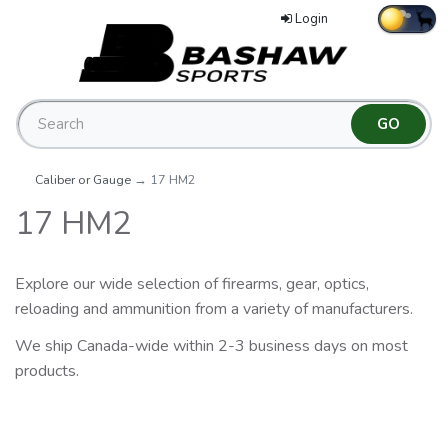
Login
Caliber or Gauge
→ 17 HM2
17 HM2
Explore our wide selection of firearms, gear, optics,
reloading and ammunition from a variety of manufacturers.
We ship Canada-wide within 2-3 business days on most
products.