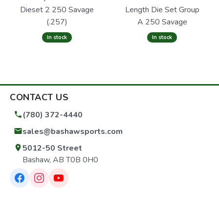
Dieset 2 250 Savage
Length Die Set Group
(.257)
A 250 Savage
In stock
In stock
CONTACT US
(780) 372-4440
sales@bashawsports.com
5012-50 Street
Bashaw, AB T0B 0H0