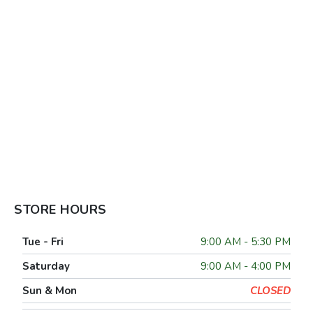
STORE HOURS
Tue - Fri
9:00 AM - 5:30 PM
Saturday
9:00 AM - 4:00 PM
Sun & Mon
CLOSED