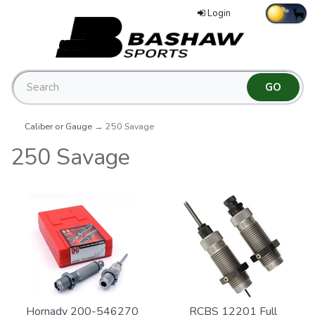
Login
Caliber or Gauge
→ 250 Savage
250 Savage
Hornady 200-546270
RCBS 12201 Full