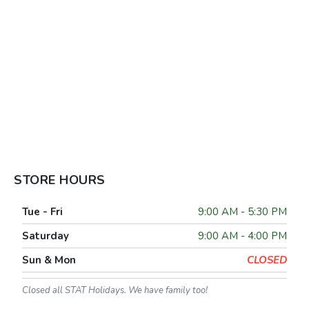
STORE HOURS
Tue - Fri
9:00 AM - 5:30 PM
Saturday
9:00 AM - 4:00 PM
Sun & Mon
CLOSED
Closed all STAT Holidays. We have family too!