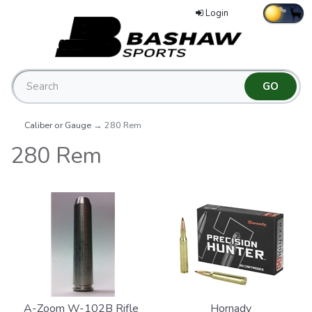
Login
Caliber or Gauge
→ 280 Rem
280 Rem
A-Zoom W-102B Rifle
Hornady