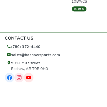
10BX/CS
In stock
CONTACT US
(780) 372-4440
sales@bashawsports.com
5012-50 Street
Bashaw, AB T0B 0H0