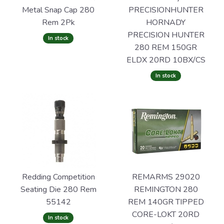
Metal Snap Cap 280
PRECISIONHUNTER
Rem 2Pk
HORNADY
PRECISION HUNTER
In stock
280 REM 150GR
ELDX 20RD 10BX/CS
In stock
Redding Competition
REMARMS 29020
Seating Die 280 Rem
REMINGTON 280
55142
REM 140GR TIPPED
CORE-LOKT 20RD
In stock