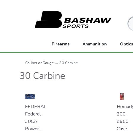
Firearms
Ammunition
Optics
Caliber or Gauge
→ 30 Carbine
30 Carbine
FEDERAL
Hornad
Federal
200-
30CA
8650
Power-
Case