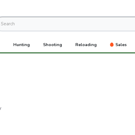
Hunting
Shooting
Reloading
Sales
y