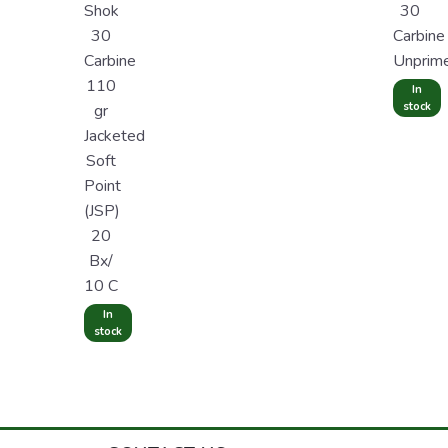
Shok
30
30
Carbine
Carbine
Unprim
110
In
stock
gr
Jacketed
Soft
Point
(JSP)
20
Bx/
10 C
In
stock