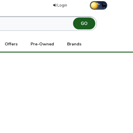
Login
Offers
Pre-Owned
Brands