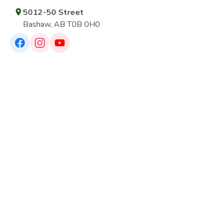
5012-50 Street
Bashaw, AB T0B 0H0