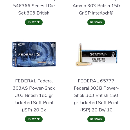
546366 Series I Die
Ammo 303 British 150
Set 303 British
Gr SP Interlock®
In stock
In stock
FEDERAL Federal
FEDERAL 65777
303AS Power-Shok
Federal 303B Power-
303 British 180 gr
Shok 303 British 150
Jacketed Soft Point
gr Jacketed Soft Point
(JSP) 20 Bx
(JSP) 20 Bx/ 10
In stock
In stock