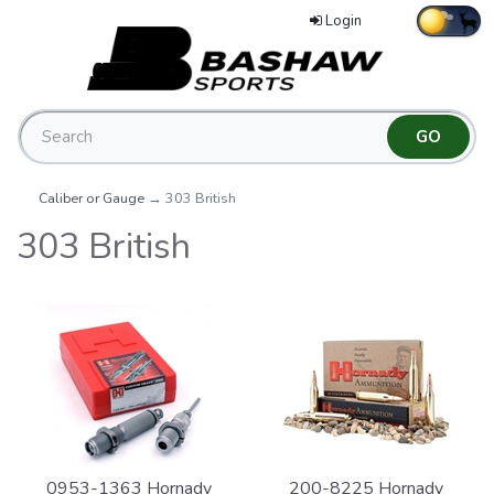
Login
Caliber or Gauge
→ 303 British
303 British
0953-1363 Hornady
200-8225 Hornady