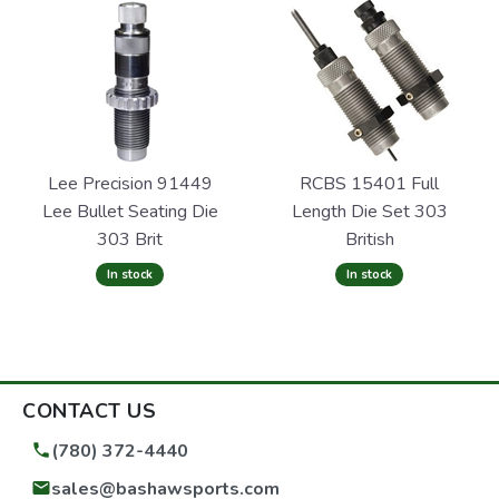
Lee Precision 91449
RCBS 15401 Full
Lee Bullet Seating Die
Length Die Set 303
303 Brit
British
In stock
In stock
CONTACT US
(780) 372-4440
sales@bashawsports.com