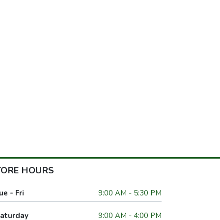
TORE HOURS
ue - Fri
9:00 AM - 5:30 PM
aturday
9:00 AM - 4:00 PM