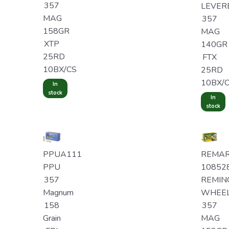
357
LEVER
MAG
357
158GR
MAG
XTP
140GR
25RD
FTX
10BX/CS
25RD
10BX/
In
stock
In
stock
PPUA111
REMA
PPU
10852
357
REMIN
Magnum
WHEE
158
357
Grain
MAG