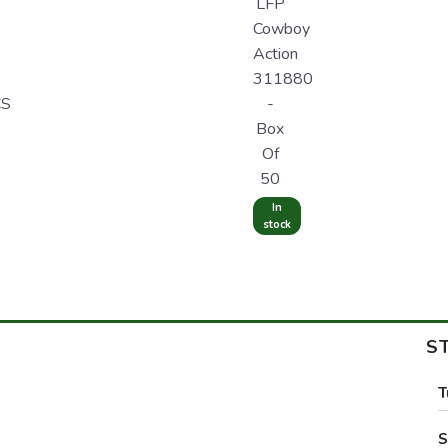
LFP
Cowboy
Action
311880
CS
-
Box
Of
50
In
stock
S
T
S