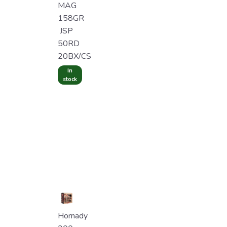
MAG
158GR
JSP
50RD
20BX/CS
In
stock
Hornady