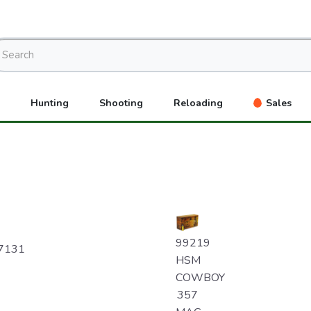
Hunting
Shooting
Reloading
Sales
99219
7131
HSM
COWBOY
357