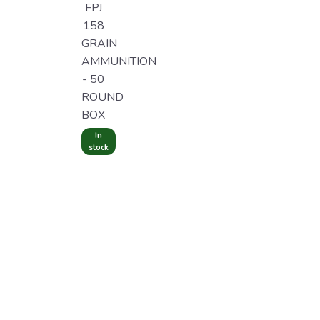
FPJ
158
GRAIN
AMMUNITION
- 50
ROUND
BOX
In
stock