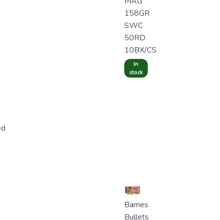
MAG
158GR
SWC
50RD
10BX/CS
In
stock
ed
Barnes
Bullets