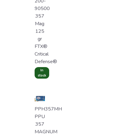
200-
90500
357
Mag
125
gr
FTX®
Critical
Defense®
In
stock
PPH357MH
PPU
357
MAGNUM