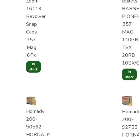
Zoom
Bullets
16119
BARNE
Revolver
PIONE
Snap
357
Caps
MAG
357
140GR
Mag
TSX
6Pk
20RD
10BX/
In
stock
In
stock
Hornady
Hornad
200-
200-
90562
92755
HORNADY
HORN