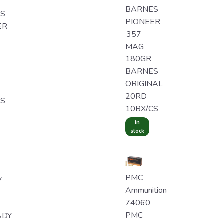
BARNES
S
PIONEER
ER
357
MAG
180GR
BARNES
ORIGINAL
20RD
CS
10BX/CS
In
stock
PMC
y
Ammunition
74060
PMC
ADY