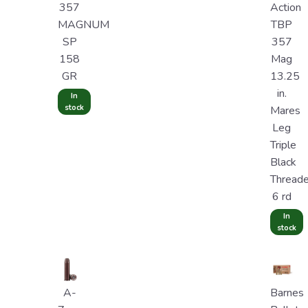
357
Action
MAGNUM
TBP
SP
357
158
Mag
GR
13.25
in.
In
stock
Mares
Leg
Triple
Black
Thread
6 rd
In
stock
A-
Barnes