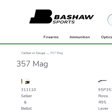
Firearms
Ammunition
Optics
Caliber or Gauge
→ 357 Mag
357 Mag
311110
95P35
Sellier
Rossi
&
R95
Bellot
Lever