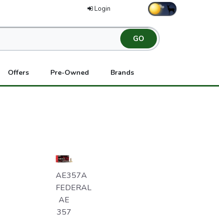
Login
Offers
Pre-Owned
Brands
AE357A
FEDERAL
AE
357