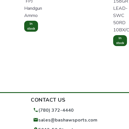
FPJ
158GR
Handgun
LEAD-
Ammo
SWC
50RD
In
stock
10BX/
In
stock
CONTACT US
(780) 372-4440
sales@bashawsports.com