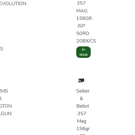
357
EVOLUTION
MAG
158GR
JSP
50RD
20BX/CS
CS
In
stock
RMS
Sellier
8
&
GTON
Bellot
LGUN
.357
Mag
158gr