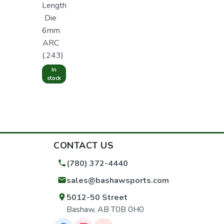
Length
Die
6mm
ARC
(.243)
In
stock
CONTACT US
(780) 372-4440
sales@bashawsports.com
5012-50 Street
Bashaw, AB T0B 0H0