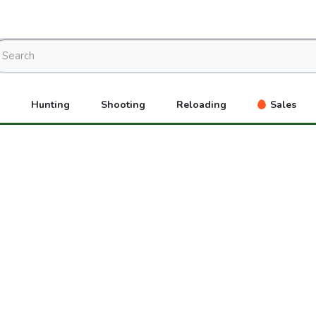
Hunting
Shooting
Reloading
Sales