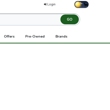
Login
Offers
Pre-Owned
Brands