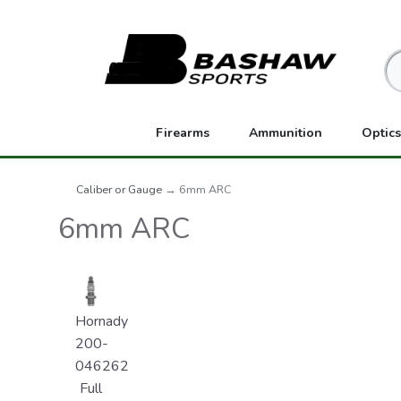
Firearms
Ammunition
Optics
Caliber or Gauge
→ 6mm ARC
6mm ARC
Hornady
200-
046262
Full