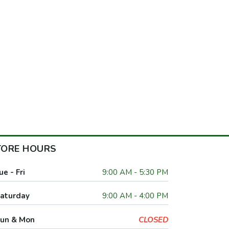
TORE HOURS
ue - Fri
9:00 AM - 5:30 PM
aturday
9:00 AM - 4:00 PM
un & Mon
CLOSED