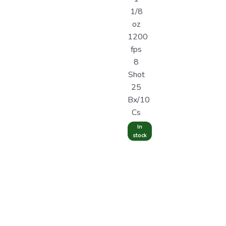
1/8
oz
1200
fps
8
Shot
25
Bx/10
Cs
In
stock