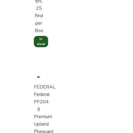
fps,
25
Rnd
per
Box
In
stock
FEDERAL
Federal
PF204
6
Premium
Upland
Pheasant