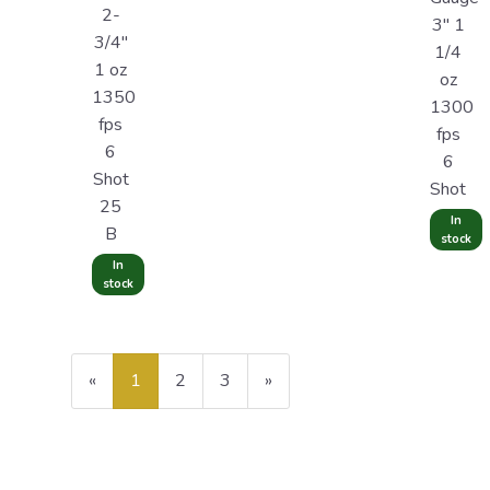
2-
3" 1
3/4"
1/4
1 oz
oz
1350
1300
fps
fps
6
6
Shot
Shot
25
In
B
stock
In
stock
«
Current
1
Page
2
Page
3
Next
»
Page
Page