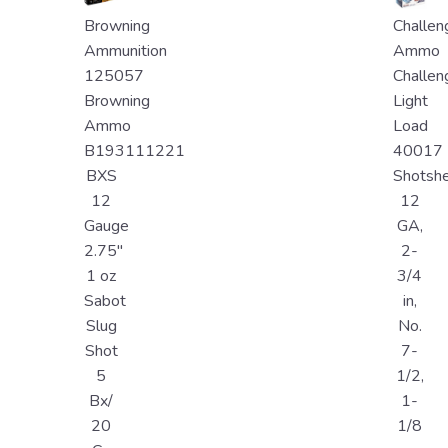
Browning
Challen
Ammunition
Ammo
125057
Challen
Browning
Light
Ammo
Load
B193111221
40017
BXS
Shotshe
12
12
Gauge
GA,
2.75"
2-
1 oz
3/4
Sabot
in,
Slug
No.
Shot
7-
5
1/2,
Bx/
1-
20
1/8