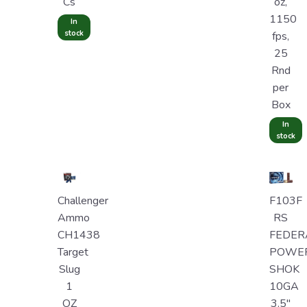
Cs
oz,
1150
In
stock
fps,
25
Rnd
per
Box
In
stock
Challenger
F103F
Ammo
RS
CH1438
FEDER
Target
POWE
Slug
SHOK
1
10GA
OZ
3.5"