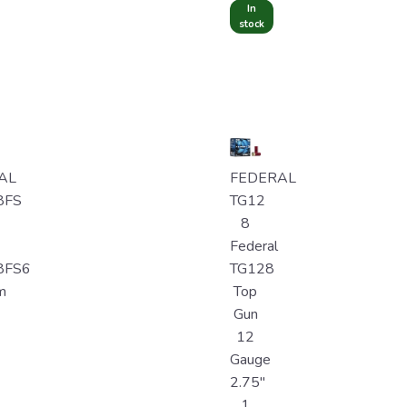
In
stock
AL
FEDERAL
8FS
TG12
8
Federal
8FS6
TG128
m
Top
Gun
12
Gauge
2.75"
1