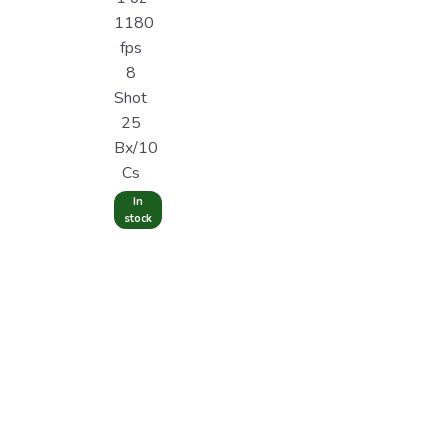
1180
fps
8
Shot
25
Bx/10
Cs
In
stock