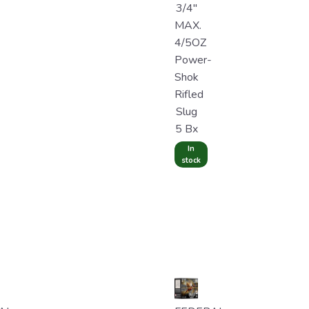
3/4"
MAX.
4/5OZ
Power-
Shok
Rifled
Slug
5 Bx
In
stock