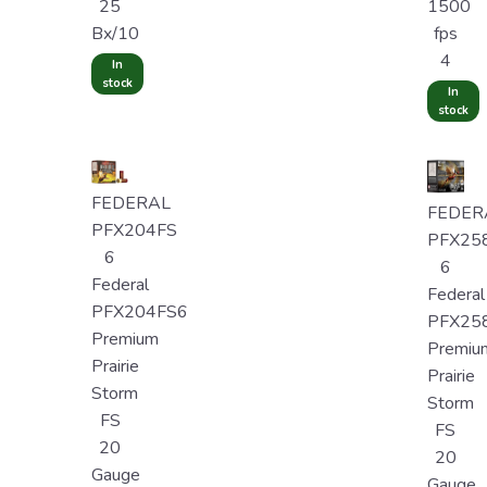
25
1500
Bx/10
fps
4
In
stock
In
stock
FEDERAL
FEDER
PFX204FS
PFX25
6
6
Federal
Federal
PFX204FS6
PFX25
Premium
Premiu
Prairie
Prairie
Storm
Storm
FS
FS
20
20
Gauge
Gauge