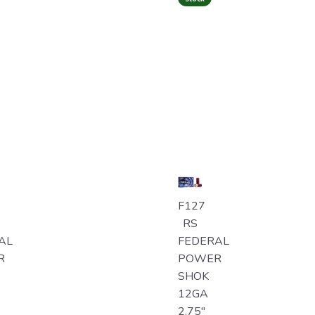
F127
RS
AL
FEDERAL
R
POWER
SHOK
12GA
2.75"