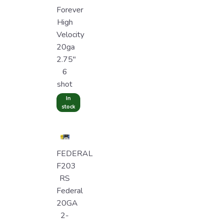
Forever
High
Velocity
20ga
2.75"
6
shot
In
stock
FEDERAL
F203
RS
Federal
20GA
2-