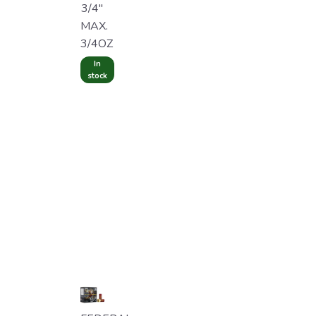
3/4"
MAX.
3/4OZ
In
stock