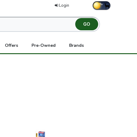
Login
Offers
Pre-Owned
Brands