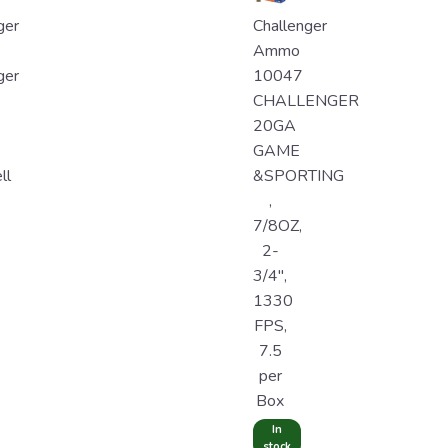
ger
Challenger
Ammo
ger
10047
CHALLENGER
20GA
GAME
ll
&SPORTING
,
7/8OZ,
2-
3/4",
1330
FPS,
7.5
per
Box
In
stock