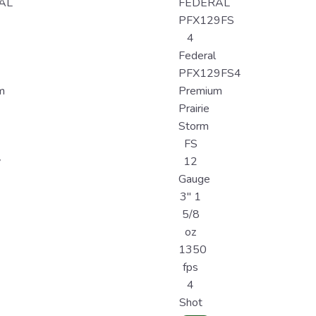
AL
FEDERAL
PFX129FS
4
Federal
PFX129FS4
m
Premium
Prairie
Storm
FS
y
12
Gauge
3" 1
5/8
oz
1350
fps
4
Shot