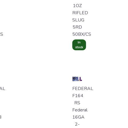
1OZ
RIFLED
SLUG
5RD
CS
50BX/CS
In
stock
AL
FEDERAL
F164
RS
Federal
B
16GA
2-