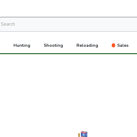
Hunting
Shooting
Reloading
Sales