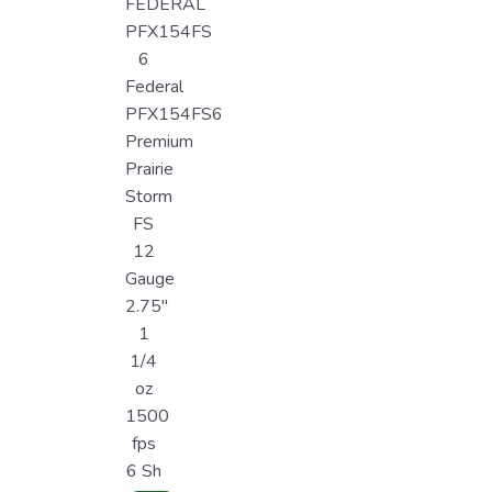
FEDERAL
PFX154FS
6
Federal
PFX154FS6
Premium
Prairie
Storm
FS
12
Gauge
2.75"
1
1/4
oz
1500
fps
6 Sh