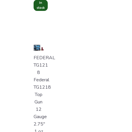
In
stock
FEDERAL
TG121
8
Federal
TG1218
Top
Gun
12
Gauge
2.75"
1 oz