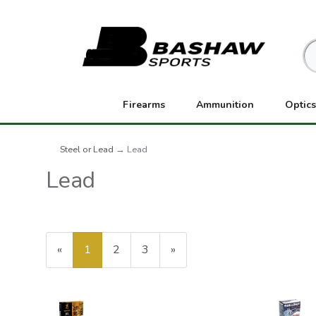
Firearms
Ammunition
Optics
Steel or Lead
→ Lead
Lead
«
Current
1
Page
2
Page
3
Next
»
Page
Page