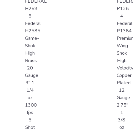
FEDERAL
FEDER
H258
P138
5
4
Federal
Federal
H2585
P1384
Game-
Premiu
Shok
Wing-
High
Shok
Brass
High
20
Velocit
Gauge
Copper
3" 1
Plated
1/4
12
oz
Gauge
1300
2.75"
fps
1
5
3/8
Shot
oz