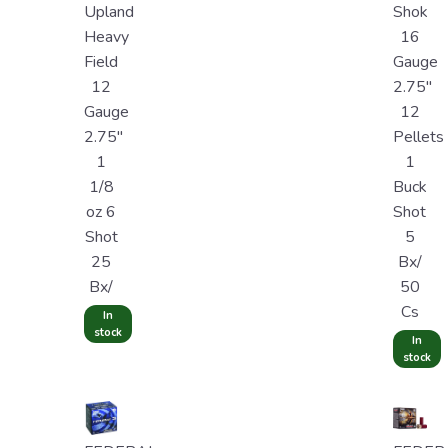
Upland
Shok
Heavy
16
Field
Gauge
12
2.75"
Gauge
12
2.75"
Pellets
1
1
1/8
Buck
oz 6
Shot
Shot
5
25
Bx/
Bx/
50
Cs
In
stock
In
stock