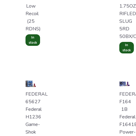
Low
1.75OZ
Recoil
RIFLED
(25
SLUG
RDNS)
5RD
50BX/
In
stock
In
stock
FEDERAL
FEDER
65627
F164
Federal
1B
H1236
Federal
Game-
F1641
Shok
Power-