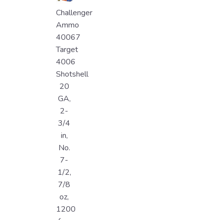
Challenger
Ammo
40067
Target
4006
Shotshell
20
GA,
2-
3/4
in,
No.
7-
1/2,
7/8
oz,
1200