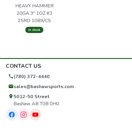
HEAVY HAMMER
20GA 3" 1OZ #3
25RD 10BX/CS
In stock
CONTACT US
(780) 372-4440
sales@bashawsports.com
5012-50 Street
Bashaw, AB T0B 0H0