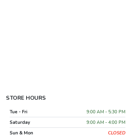
STORE HOURS
Tue - Fri
9:00 AM - 5:30 PM
Saturday
9:00 AM - 4:00 PM
Sun & Mon
CLOSED