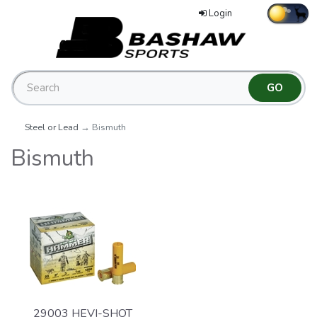
Login
Steel or Lead
→ Bismuth
Bismuth
29003 HEVI-SHOT