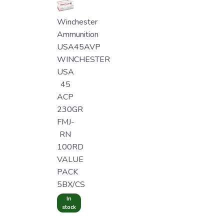
Winchester
Ammunition
USA45AVP
WINCHESTER
USA
45
ACP
230GR
FMJ-
RN
100RD
VALUE
PACK
5BX/CS
In
stock