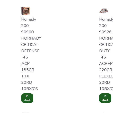
Hornady
Hornad
200-
200-
90900
90926
HORNADY
HORN
CRITICAL
CRITIC
DEFENSE
DUTY
45
45
ACP
ACP+P
185GR
220GR
FTX
FLEXL
20RD
20RD
10BX/CS
10BX/
In
In
stock
stock