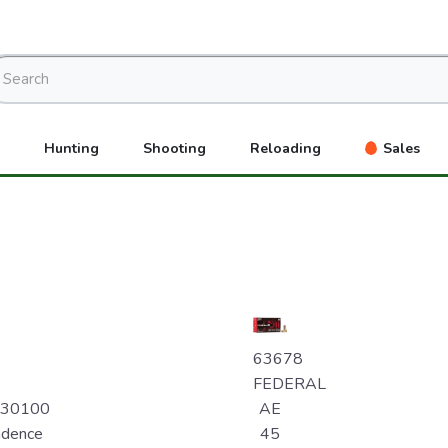
Hunting
Shooting
Reloading
Sales
63678
FEDERAL
230100
AE
ndence
45