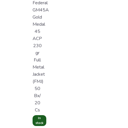
Federal
GM45A
Gold
Medal
45
ACP
230
gr
Full
Metal
Jacket
(FMJ)
50
Bx/
20
Cs
In
stock