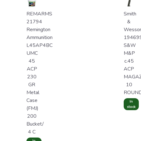
REMARMS
Smith
21794
&
Remington
Wesso
Ammunition
19469
L45AP4BC
S&W
UMC
M&P
45
c.45
ACP
ACP
230
MAGAZ
GR
10
Metal
ROUN
Case
In
stock
(FMJ)
200
Bucket/
4 C
In