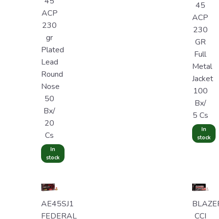
45
45
ACP
ACP
230
230
gr
GR
Plated
Full
Lead
Metal
Round
Jacket
Nose
100
50
Bx/
Bx/
5 Cs
20
In
Cs
stock
In
stock
AE45SJ1
BLAZE
FEDERAL
CCI