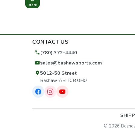
stock
CONTACT US
(780) 372-4440
sales@bashawsports.com
5012-50 Street
Bashaw, AB T0B 0H0
SHIPP
© 2026 Bashaw S