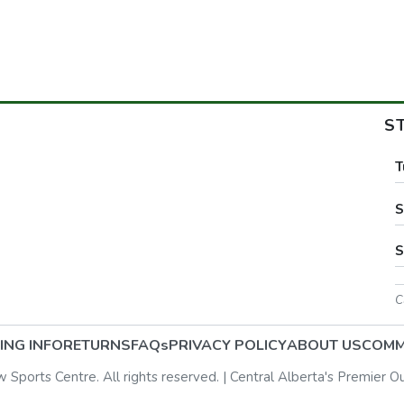
S
T
S
S
C
ING INFO
RETURNS
FAQs
PRIVACY POLICY
ABOUT US
COMM
ports Centre. All rights reserved. | Central Alberta's Premier O