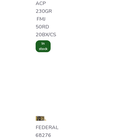
ACP
230GR
FMJ
50RD
20BX/CS
In
stock
FEDERAL
68276