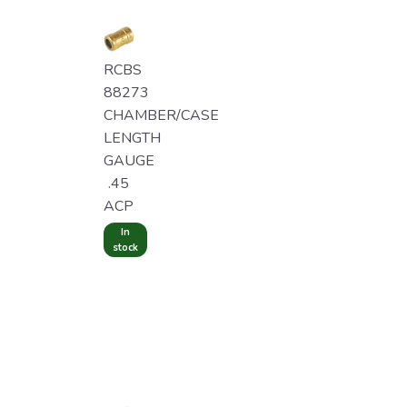
RCBS
88273
CHAMBER/CASE
LENGTH
GAUGE
.45
ACP
In
stock