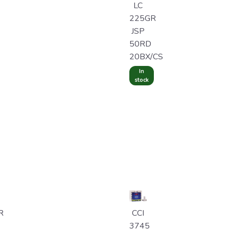
LC
225GR
JSP
50RD
20BX/CS
In
stock
R
CCI
3745