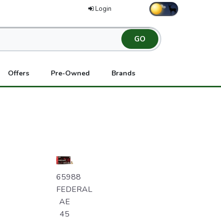
Login
Offers
Pre-Owned
Brands
65988
FEDERAL
AE
45