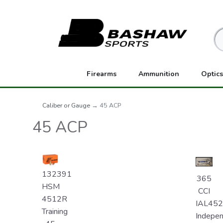
Firearms
Ammunition
Optics
Caliber or Gauge
→ 45 ACP
45 ACP
132391
365
HSM
CCI
4512R
IAL45
Training
Indepe