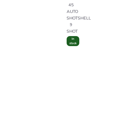
45
AUTO
SHOTSHELL
9
SHOT
In
stock