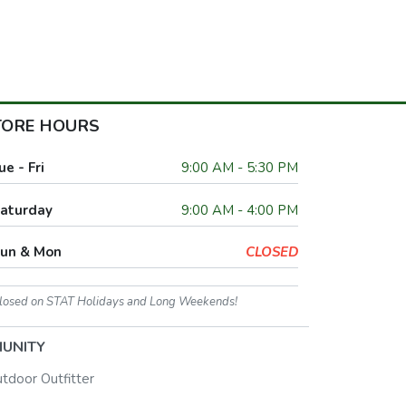
TORE HOURS
ue - Fri
9:00 AM - 5:30 PM
aturday
9:00 AM - 4:00 PM
un & Mon
CLOSED
losed on STAT Holidays and Long Weekends!
UNITY
utdoor Outfitter