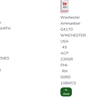
Winchester
n
Ammunition
SMITH
Q4170
WINCHESTER
USA
45
ACP
INES
230GR
FMJ-
D
RN
50RD
10BX/CS
In
stock