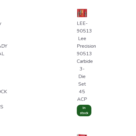
y
LEE-
90513
Lee
ADY
Precision
AL
90513
Carbide
3-
Die
Set
OCK
45
ACP
CS
In
stock