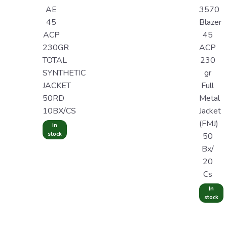
AE
3570
45
Blazer
ACP
45
230GR
ACP
TOTAL
230
SYNTHETIC
gr
JACKET
Full
50RD
Metal
10BX/CS
Jacket
(FMJ)
In
stock
50
Bx/
20
Cs
In
stock