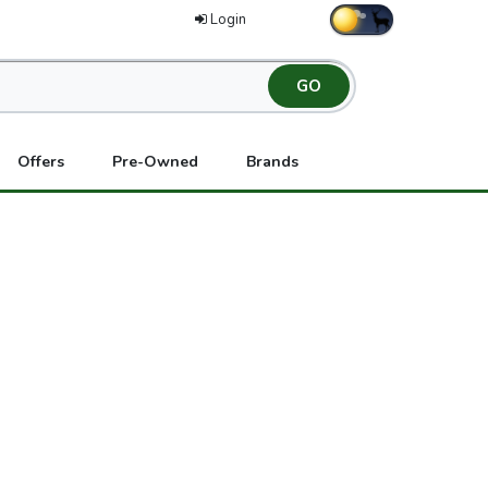
Login
Offers
Pre-Owned
Brands