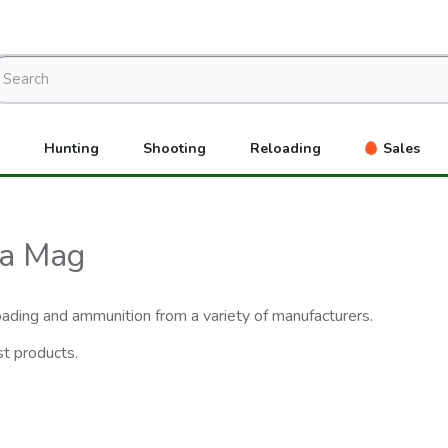
Hunting
Shooting
Reloading
Sales
ra Mag
eloading and ammunition from a variety of manufacturers.
st products.