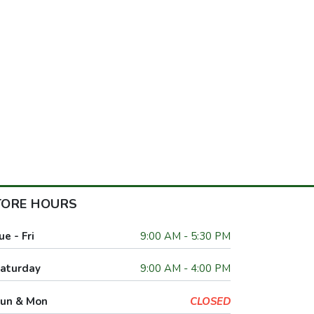
TORE HOURS
ue - Fri
9:00 AM - 5:30 PM
aturday
9:00 AM - 4:00 PM
un & Mon
CLOSED