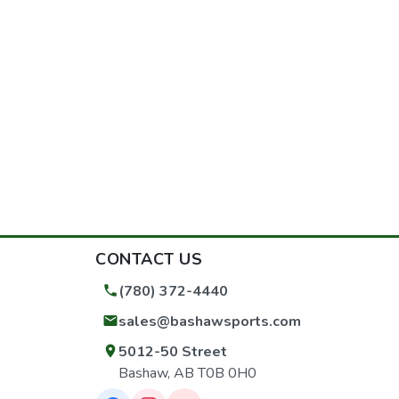
CONTACT US
(780) 372-4440
sales@bashawsports.com
5012-50 Street
Bashaw, AB T0B 0H0