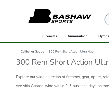
Firearms
Ammunition
Optics
Caliber or Gauge
→ 300 Rem Short Action Ultra Mag
300 Rem Short Action Ult
Explore our wide selection of firearms, gear, optics, r
We ship Canada-wide within 2-3 business days on mo