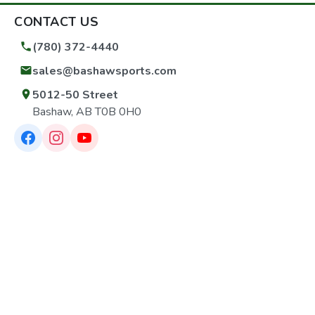
CONTACT US
(780) 372-4440
sales@bashawsports.com
5012-50 Street
Bashaw, AB T0B 0H0