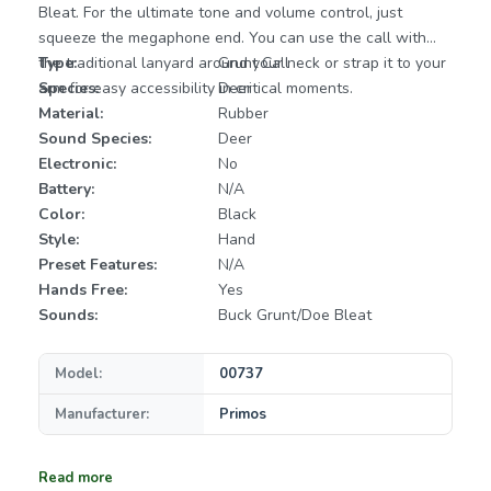
Bleat. For the ultimate tone and volume control, just
squeeze the megaphone end. You can use the call with
the traditional lanyard around your neck or strap it to your
Type:
Grunt Call
arm for easy accessibility in critical moments.
Species:
Deer
Material:
Rubber
Sound Species:
Deer
Electronic:
No
Battery:
N/A
Color:
Black
Style:
Hand
Preset Features:
N/A
Hands Free:
Yes
Sounds:
Buck Grunt/Doe Bleat
Model:
00737
Manufacturer:
Primos
Read more