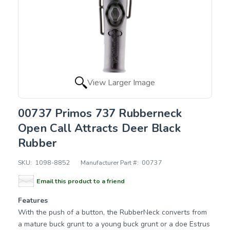
View Larger Image
00737 Primos 737 Rubberneck
Open Call Attracts Deer Black
Rubber
SKU:
1098-8852
Manufacturer Part #:
00737
Email this product to a friend
Features
With the push of a button, the RubberNeck converts from
a mature buck grunt to a young buck grunt or a doe Estrus