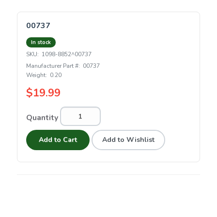
00737
In stock
SKU:
1098-8852^00737
Manufacturer Part #:
00737
Weight:
0.20
$19.99
Quantity
Add to Cart
Add to Wishlist