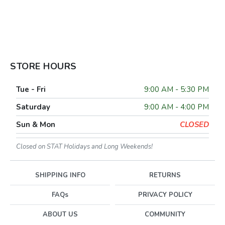
STORE HOURS
Tue - Fri
9:00 AM - 5:30 PM
Saturday
9:00 AM - 4:00 PM
Sun & Mon
CLOSED
Closed on STAT Holidays and Long Weekends!
SHIPPING INFO
RETURNS
FAQs
PRIVACY POLICY
ABOUT US
COMMUNITY