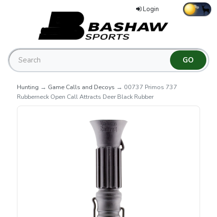
Login
Hunting
→
Game Calls and Decoys
→ 00737 Primos 737
Rubberneck Open Call Attracts Deer Black Rubber