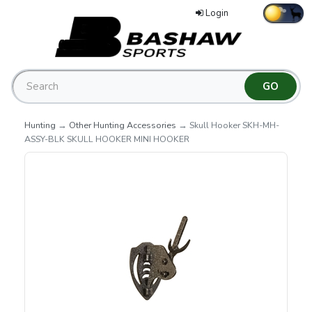
Login
Hunting
→
Other Hunting Accessories
→ Skull Hooker SKH-MH-
ASSY-BLK SKULL HOOKER MINI HOOKER