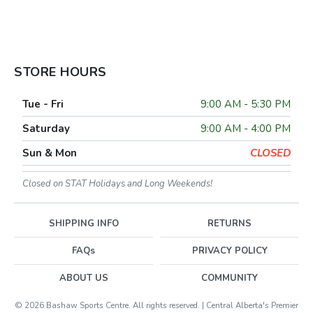
STORE HOURS
Tue - Fri
9:00 AM - 5:30 PM
Saturday
9:00 AM - 4:00 PM
Sun & Mon
CLOSED
Closed on STAT Holidays and Long Weekends!
SHIPPING INFO
RETURNS
FAQs
PRIVACY POLICY
ABOUT US
COMMUNITY
© 2026 Bashaw Sports Centre. All rights reserved. | Central Alberta's Premier