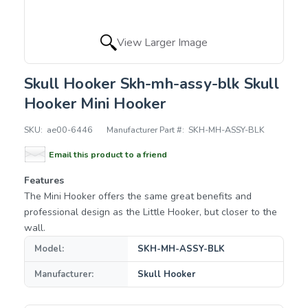
View Larger Image
Skull Hooker Skh-mh-assy-blk Skull
Hooker Mini Hooker
SKU:
ae00-6446
Manufacturer Part #:
SKH-MH-ASSY-BLK
Email this product to a friend
Features
The Mini Hooker offers the same great benefits and
professional design as the Little Hooker, but closer to the
wall.
Model:
SKH-MH-ASSY-BLK
Manufacturer:
Skull Hooker