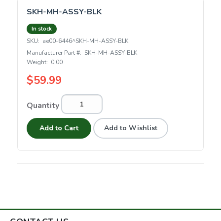
SKH-MH-ASSY-BLK
In stock
SKU:
ae00-6446^SKH-MH-ASSY-BLK
Manufacturer Part #:
SKH-MH-ASSY-BLK
Weight:
0.00
$59.99
Quantity
Add to Cart
Add to Wishlist