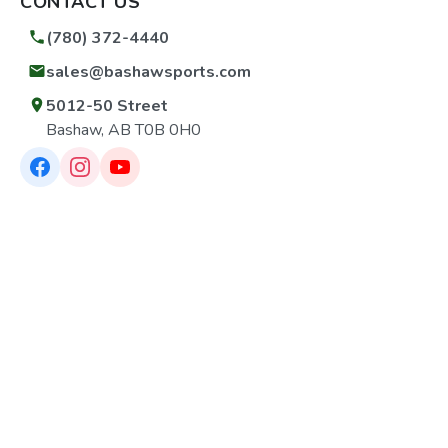
CONTACT US
(780) 372-4440
sales@bashawsports.com
5012-50 Street
Bashaw, AB T0B 0H0