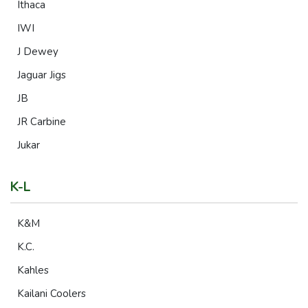
Ithaca
IWI
J Dewey
Jaguar Jigs
JB
JR Carbine
Jukar
K-L
K&M
K.C.
Kahles
Kailani Coolers