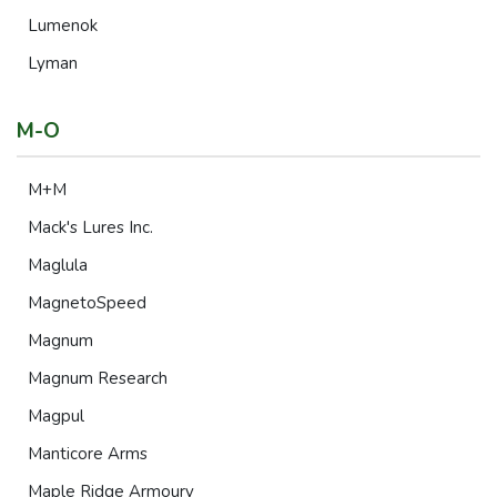
Lumenok
Lyman
M-O
M+M
Mack's Lures Inc.
Maglula
MagnetoSpeed
Magnum
Magnum Research
Magpul
Manticore Arms
Maple Ridge Armoury