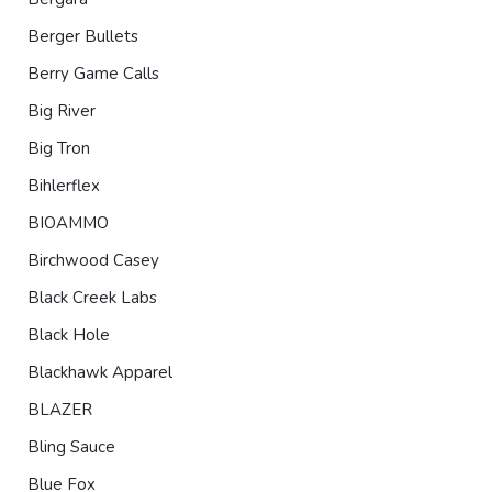
Berger Bullets
Berry Game Calls
Big River
Big Tron
Bihlerflex
BIOAMMO
Birchwood Casey
Black Creek Labs
Black Hole
Blackhawk Apparel
BLAZER
Bling Sauce
Blue Fox