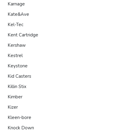
Karnage
Kate&Ave
Kel-Tec
Kent Cartridge
Kershaw
Kestrel
Keystone
Kid Casters
Killin Stix
Kimber
Kizer
Kleen-bore
Knock Down