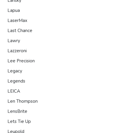
Lansky
Lapua
LaserMax
Last Chance
Lawry
Lazzeroni
Lee Precision
Legacy
Legends
LEICA
Len Thompson
LensBrite
Lets Tie Up
Leupold