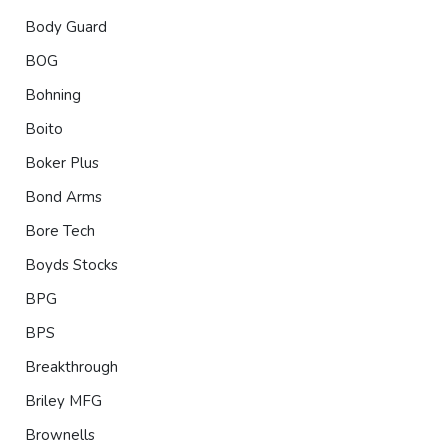
Body Guard
BOG
Bohning
Boito
Boker Plus
Bond Arms
Bore Tech
Boyds Stocks
BPG
BPS
Breakthrough
Briley MFG
Brownells