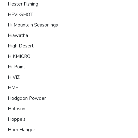
Hester Fishing
HEVI-SHOT
Hi Mountain Seasonings
Hiawatha
High Desert
HIKMICRO
Hi-Point
HIVIZ
HME
Hodgdon Powder
Holosun
Hoppe's
Horn Hanger