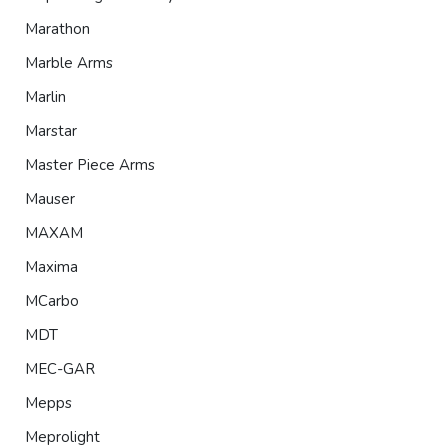
Marathon
Marble Arms
Marlin
Marstar
Master Piece Arms
Mauser
MAXAM
Maxima
MCarbo
MDT
MEC-GAR
Mepps
Meprolight