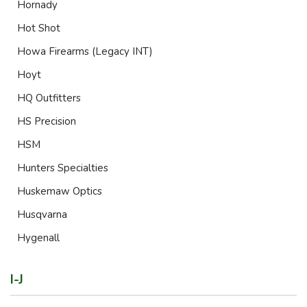
Hornady
Hot Shot
Howa Firearms (Legacy INT)
Hoyt
HQ Outfitters
HS Precision
HSM
Hunters Specialties
Huskemaw Optics
Husqvarna
Hygenall
I-J