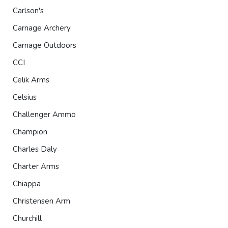
Carlson's
Carnage Archery
Carnage Outdoors
CCI
Celik Arms
Celsius
Challenger Ammo
Champion
Charles Daly
Charter Arms
Chiappa
Christensen Arm
Churchill