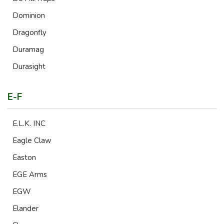
Dominion
Dragonfly
Duramag
Durasight
E-F
E.L.K. INC
Eagle Claw
Easton
EGE Arms
EGW
Elander