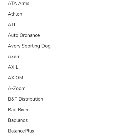
ATA Arms
Athlon
ATI
Auto Ordnance
Avery Sporting Dog
Axem
AXIL
AXIOM
A-Zoom
B&F Distribution
Bad River
Badlands
BalancePlus