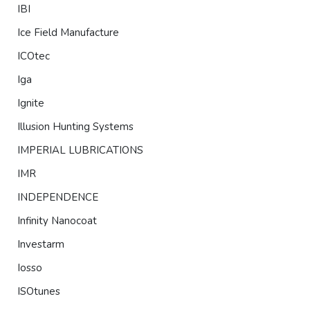
IBI
Ice Field Manufacture
ICOtec
Iga
Ignite
Illusion Hunting Systems
IMPERIAL LUBRICATIONS
IMR
INDEPENDENCE
Infinity Nanocoat
Investarm
Iosso
ISOtunes