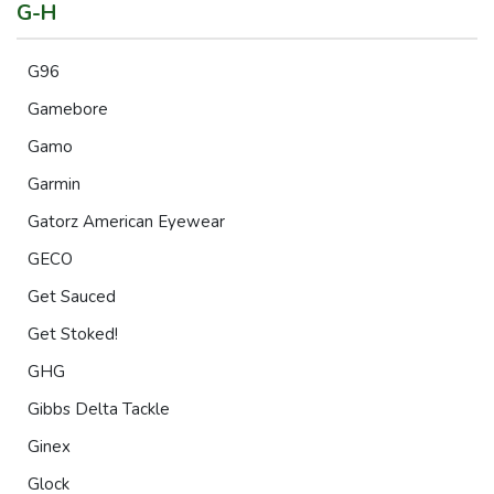
G-H
G96
Gamebore
Gamo
Garmin
Gatorz American Eyewear
GECO
Get Sauced
Get Stoked!
GHG
Gibbs Delta Tackle
Ginex
Glock