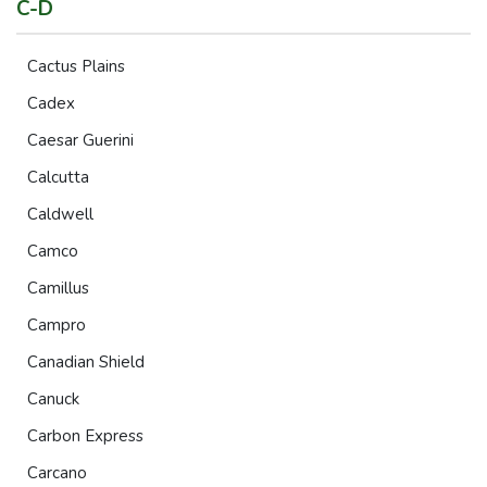
C-D
Cactus Plains
Cadex
Caesar Guerini
Calcutta
Caldwell
Camco
Camillus
Campro
Canadian Shield
Canuck
Carbon Express
Carcano