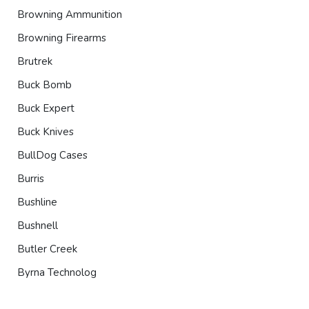
Browning Ammunition
Browning Firearms
Brutrek
Buck Bomb
Buck Expert
Buck Knives
BullDog Cases
Burris
Bushline
Bushnell
Butler Creek
Byrna Technolog