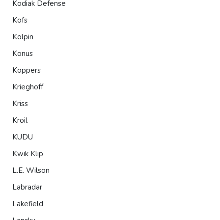
Kodiak Defense
Kofs
Kolpin
Konus
Koppers
Krieghoff
Kriss
Kroil
KUDU
Kwik Klip
L.E. Wilson
Labradar
Lakefield