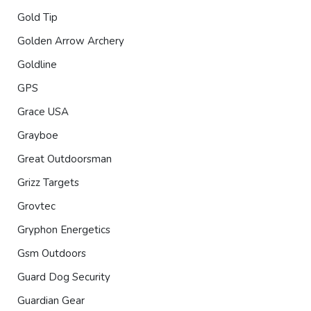
Gold Tip
Golden Arrow Archery
Goldline
GPS
Grace USA
Grayboe
Great Outdoorsman
Grizz Targets
Grovtec
Gryphon Energetics
Gsm Outdoors
Guard Dog Security
Guardian Gear