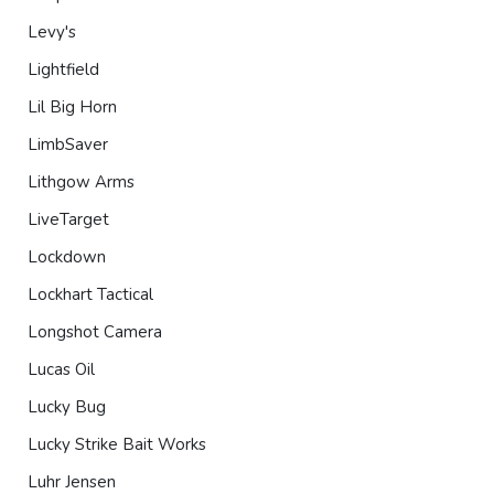
Levy's
Lightfield
Lil Big Horn
LimbSaver
Lithgow Arms
LiveTarget
Lockdown
Lockhart Tactical
Longshot Camera
Lucas Oil
Lucky Bug
Lucky Strike Bait Works
Luhr Jensen