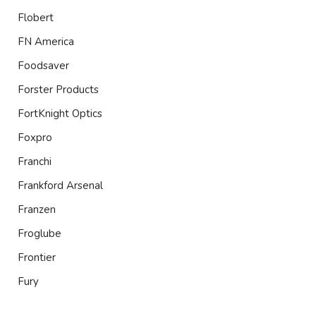
Flobert
FN America
Foodsaver
Forster Products
FortKnight Optics
Foxpro
Franchi
Frankford Arsenal
Franzen
Froglube
Frontier
Fury