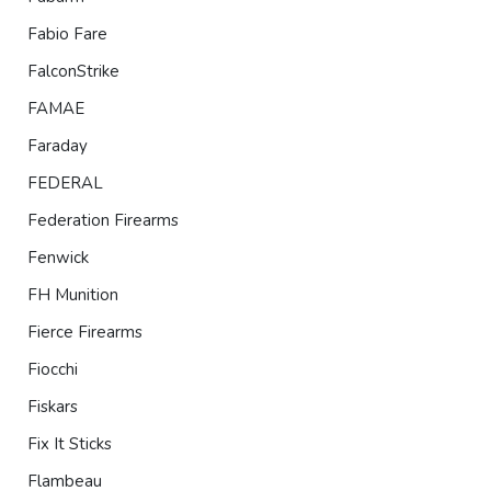
Fabio Fare
FalconStrike
FAMAE
Faraday
FEDERAL
Federation Firearms
Fenwick
FH Munition
Fierce Firearms
Fiocchi
Fiskars
Fix It Sticks
Flambeau