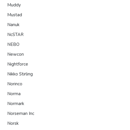
Muddy
Mustad
Nanuk
NcSTAR
NEBO
Newcon
Nightforce
Nikko Stirling
Norinco
Norma
Normark
Norseman Inc
Norsk