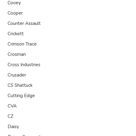
Cooey
Cooper
Counter Assault
Crickett
Crimson Trace
Crosman
Cross Industries
Crusader
CS Shattuck
Cutting Edge
CVA
CZ
Daisy