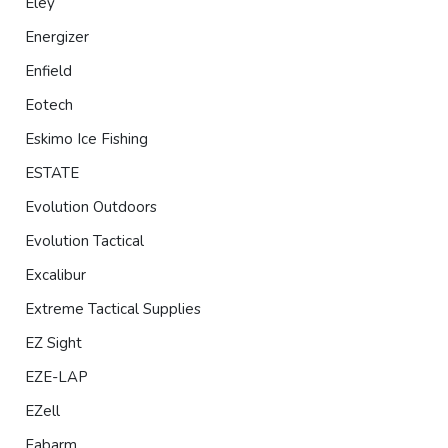
Eley
Energizer
Enfield
Eotech
Eskimo Ice Fishing
ESTATE
Evolution Outdoors
Evolution Tactical
Excalibur
Extreme Tactical Supplies
EZ Sight
EZE-LAP
EZell
Fabarm