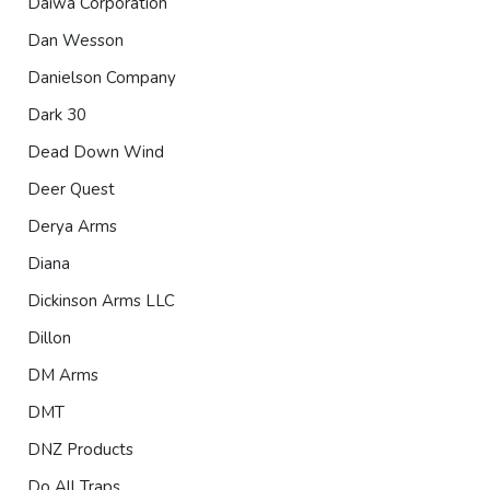
Daiwa Corporation
Dan Wesson
Danielson Company
Dark 30
Dead Down Wind
Deer Quest
Derya Arms
Diana
Dickinson Arms LLC
Dillon
DM Arms
DMT
DNZ Products
Do All Traps