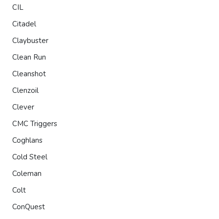
CIL
Citadel
Claybuster
Clean Run
Cleanshot
Clenzoil
Clever
CMC Triggers
Coghlans
Cold Steel
Coleman
Colt
ConQuest