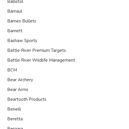
Ballistol
Barnaul
Barnes Bullets
Barnett
Bashaw Sports
Battle River Premium Targets
Battle River Wildlife Management
BCM
Bear Archery
Bear Arms
Beartooth Products
Benelli
Beretta
Bergara