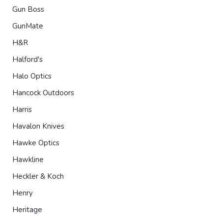
Gun Boss
GunMate
H&R
Halford's
Halo Optics
Hancock Outdoors
Harris
Havalon Knives
Hawke Optics
Hawkline
Heckler & Koch
Henry
Heritage