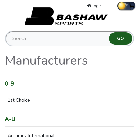
Login
Manufacturers
0-9
1st Choice
A-B
Accuracy International