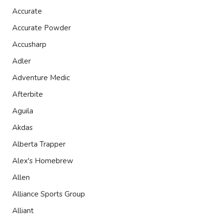
Accurate
Accurate Powder
Accusharp
Adler
Adventure Medic
Afterbite
Aguila
Akdas
Alberta Trapper
Alex's Homebrew
Allen
Alliance Sports Group
Alliant