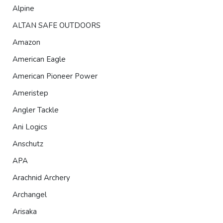
Alpine
ALTAN SAFE OUTDOORS
Amazon
American Eagle
American Pioneer Power
Ameristep
Angler Tackle
Ani Logics
Anschutz
APA
Arachnid Archery
Archangel
Arisaka