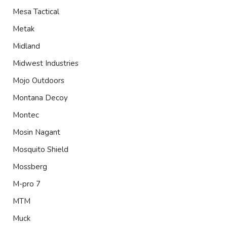
Mesa Tactical
Metak
Midland
Midwest Industries
Mojo Outdoors
Montana Decoy
Montec
Mosin Nagant
Mosquito Shield
Mossberg
M-pro 7
MTM
Muck